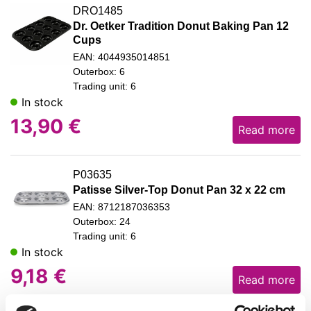
DRO1485
Dr. Oetker Tradition Donut Baking Pan 12
Cups
EAN: 4044935014851
Outerbox: 6
Trading unit: 6
In stock
13,90
€
Read more
P03635
Patisse Silver-Top Donut Pan 32 x 22 cm
EAN: 8712187036353
Outerbox: 24
Trading unit: 6
In stock
9,18
€
Read more