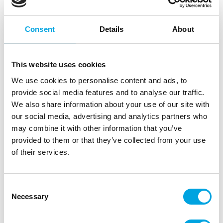
SC2913
ScrapCooking Silicone Baking Mould
Consent
Details
About
Donuts set/6
EAN: 3700392429133
Outerbox: 6
Trading unit: 6
This website uses cookies
In stock
We use cookies to personalise content and ads, to
11,81
€
provide social media features and to analyse our traffic.
Read more
We also share information about your use of our site with
our social media, advertising and analytics partners who
SF170B
may combine it with other information that you’ve
Silikomart Silicone Mould Donut
provided to them or that they’ve collected from your use
EAN: 8051085334018
of their services.
Outerbox: 10
Trading unit: 10
In stock
Consent
12,65
€
Necessary
Selection
Read more