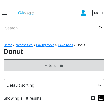
EN
FI
When autocomplete results are available use up and down arrows to
Home
»
Necessities
»
Baking tools
»
Cake pans
»
Donut
Donut
Filters
Showing all 8 results