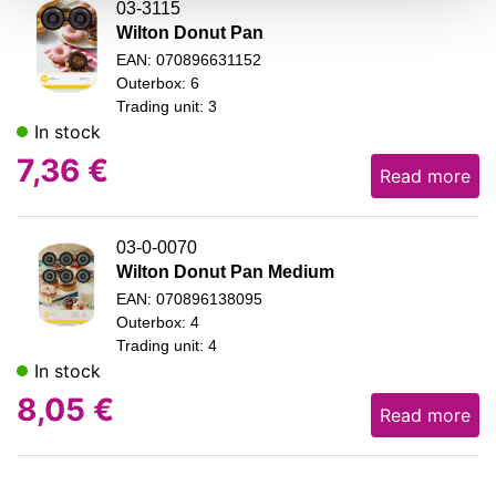
03-3115
Wilton Donut Pan
EAN: 070896631152
Outerbox: 6
Trading unit: 3
In stock
7,36
€
Read more
03-0-0070
Wilton Donut Pan Medium
EAN: 070896138095
Outerbox: 4
Trading unit: 4
In stock
8,05
€
Read more