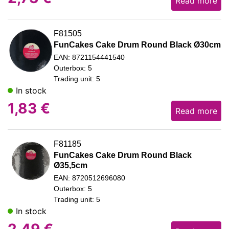
Read more
F81505
FunCakes Cake Drum Round Black Ø30cm
EAN: 8721154441540
Outerbox: 5
Trading unit: 5
In stock
1,83
€
Read more
F81185
FunCakes Cake Drum Round Black
Ø35,5cm
EAN: 8720512696080
Outerbox: 5
Trading unit: 5
In stock
2,49
€