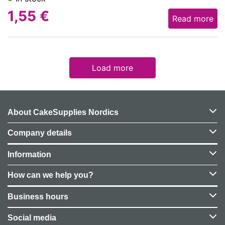
1,55
€
Read more
Load more
About CakeSupplies Nordics
Company details
Information
How can we help you?
Business hours
Social media