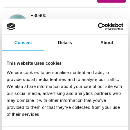
F80900
FunCakes Cake Drum Round Baby Blue
Ø30,5cm
EAN: 8720143518652
Outerbox: 5
Consent
Details
About
Trading unit: 5
In stock
2,73
€
This website uses cookies
Read more
We use cookies to personalise content and ads, to
provide social media features and to analyse our traffic.
F81140
We also share information about your use of our site with
FunCakes Cake Drum Round Baby Blue
our social media, advertising and analytics partners who
Ø35,5cm
may combine it with other information that you’ve
EAN: 8720512695991
provided to them or that they’ve collected from your use
Outerbox: 5
of their services.
Trading unit: 5
In stock