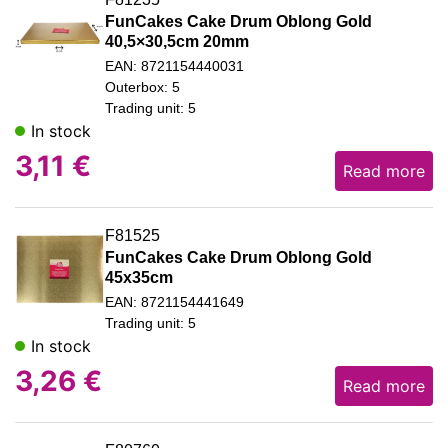
FunCakes Cake Drum Oblong Gold
40,5×30,5cm 20mm
EAN: 8721154440031
Outerbox: 5
Trading unit: 5
In stock
3,11
€
Read more
F81525
FunCakes Cake Drum Oblong Gold
45x35cm
EAN: 8721154441649
Trading unit: 5
In stock
3,26
€
Read more