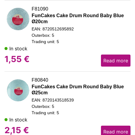
F81090
FunCakes Cake Drum Round Baby Blue
Ø20cm
EAN: 8720512695892
Outerbox: 5
Trading unit: 5
In stock
1,55
€
Read more
F80840
FunCakes Cake Drum Round Baby Blue
Ø25cm
EAN: 8720143518539
Outerbox: 5
Trading unit: 5
In stock
2,15
€
Read more