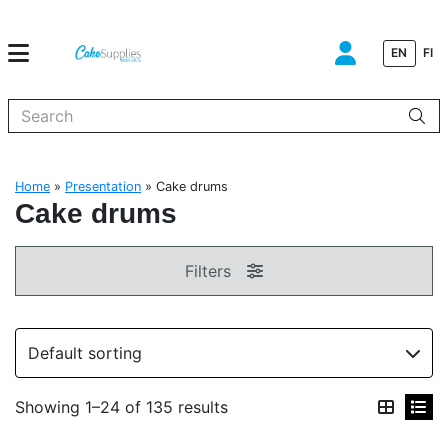
EN
FI
When autocomplete results are available use up and down arrows to
Home
»
Presentation
»
Cake drums
Cake drums
Filters
Showing 1–24 of 135 results