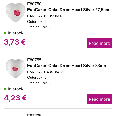
F80750
FunCakes Cake Drum Heart Silver 27,5cm
EAN: 8720143518416
Outerbox: 5
Trading unit: 5
In stock
3,73
€
Read more
F80755
FunCakes Cake Drum Heart Silver 33cm
EAN: 8720143518423
Outerbox: 5
Trading unit: 5
In stock
4,23
€
Read more
F81235