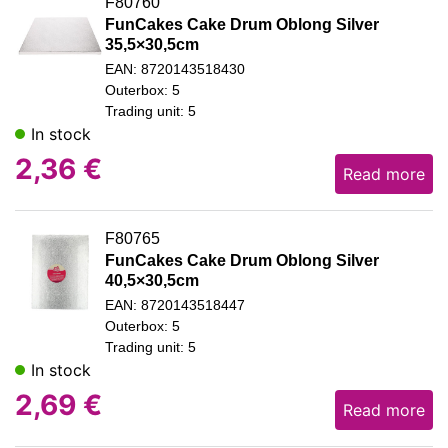
F80760
FunCakes Cake Drum Oblong Silver
35,5×30,5cm
EAN: 8720143518430
Outerbox: 5
Trading unit: 5
In stock
2,36
€
Read more
F80765
FunCakes Cake Drum Oblong Silver
40,5×30,5cm
EAN: 8720143518447
Outerbox: 5
Trading unit: 5
In stock
2,69
€
Read more