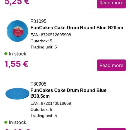
5,25
€
Read more
F81095
FunCakes Cake Drum Round Blue Ø20cm
EAN: 8720512695908
Outerbox: 5
Trading unit: 5
In stock
1,55
€
Read more
F80905
FunCakes Cake Drum Round Blue
Ø30,5cm
EAN: 8720143518669
Outerbox: 5
Trading unit: 5
In stock