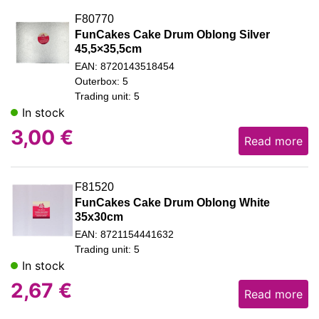
F80770
FunCakes Cake Drum Oblong Silver
45,5×35,5cm
EAN: 8720143518454
Outerbox: 5
Trading unit: 5
In stock
3,00
€
Read more
F81520
FunCakes Cake Drum Oblong White
35x30cm
EAN: 8721154441632
Trading unit: 5
In stock
2,67
€
Read more