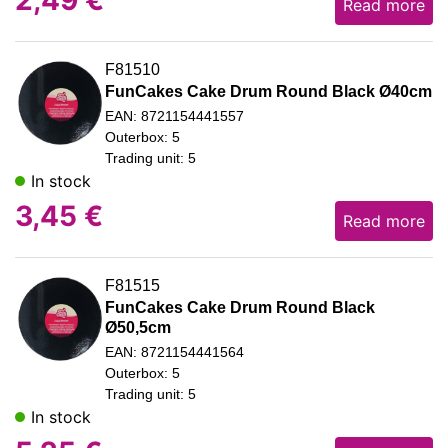
Read more
F81510
FunCakes Cake Drum Round Black Ø40cm
EAN: 8721154441557
Outerbox: 5
Trading unit: 5
In stock
3,45
€
Read more
F81515
FunCakes Cake Drum Round Black
Ø50,5cm
EAN: 8721154441564
Outerbox: 5
Trading unit: 5
In stock