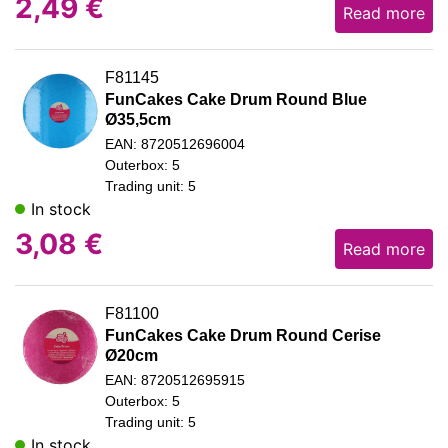
2,49
€
Read more
F81145
FunCakes Cake Drum Round Blue
Ø35,5cm
EAN: 8720512696004
Outerbox: 5
Trading unit: 5
In stock
3,08
€
Read more
F81100
FunCakes Cake Drum Round Cerise
Ø20cm
EAN: 8720512695915
Outerbox: 5
Trading unit: 5
In stock