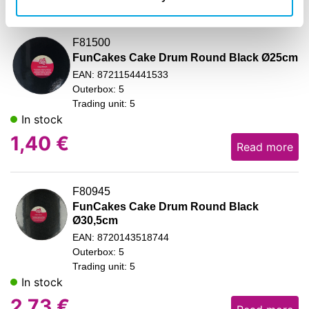
F81500
FunCakes Cake Drum Round Black Ø25cm
EAN: 8721154441533
Outerbox: 5
Trading unit: 5
In stock
1,40
€
Read more
F80945
FunCakes Cake Drum Round Black
Ø30,5cm
EAN: 8720143518744
Outerbox: 5
Trading unit: 5
In stock
2,73
€