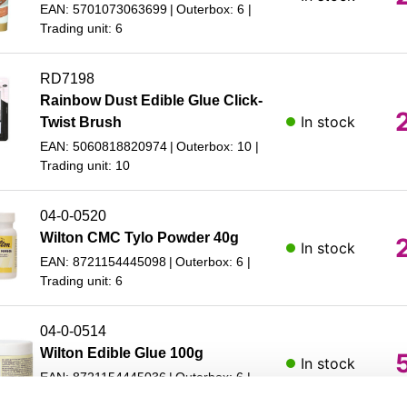
EAN: 5701073063699
Outerbox: 6
Trading unit: 6
RD7198
Rainbow Dust Edible Glue Click-
In stock
Twist Brush
EAN: 5060818820974
Outerbox: 10
Trading unit: 10
04-0-0520
Wilton CMC Tylo Powder 40g
In stock
EAN: 8721154445098
Outerbox: 6
Trading unit: 6
04-0-0514
Wilton Edible Glue 100g
In stock
EAN: 8721154445036
Outerbox: 6
Trading unit: 6