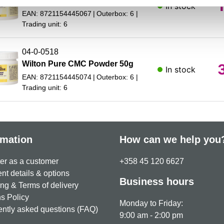
Wilton Pure CMC Powder 250g
In stock
EAN: 8721154445067
Outerbox: 6
Trading unit: 6
04-0-0518
Wilton Pure CMC Powder 50g
In stock
EAN: 8721154445074
Outerbox: 6
Trading unit: 6
rmation
How can we help you
er as a customer
+358 45 120 6627
t details & options
Business hours
ng & Terms of delivery
s Policy
Monday to Friday:
ntly asked questions (FAQ)
9:00 am - 2:00 pm