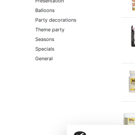
Presentation
Balloons
Party decorations
Theme party
Seasons
Specials
General