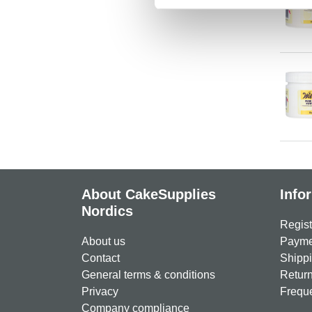
About CakeSupplies
Info
Nordics
Regist
About us
Paymen
Contact
Shippi
General terms & conditions
Return
Privacy
Freque
Company compliance