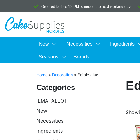
Ordered before 12 PM, shipped the next working day
New
Necessities
Ingredients
Seasons
Brands
Home
»
Decoration
»
Edible glue
Ed
Categories
ILMAPALLOT
New
Showin
Necessities
Ingredients