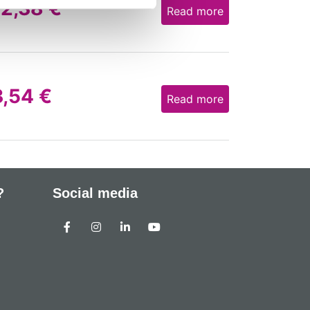
12,38
€
Read more
3,54
€
Read more
?
Social media