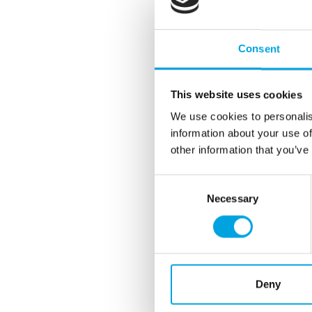
Consent
This website uses cookies
We use cookies to personalis
information about your use of
other information that you’ve
Consent
Necessary
Selection
Deny