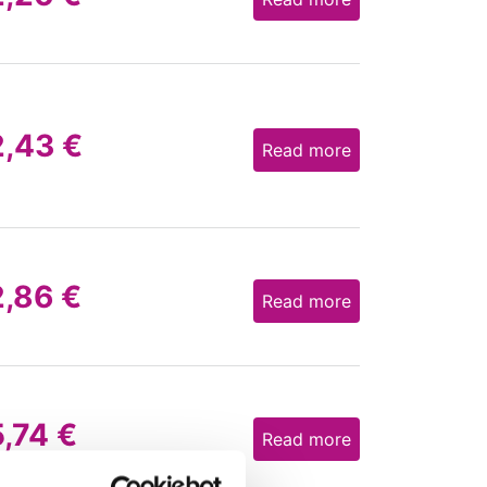
2,43
€
Read more
2,86
€
Read more
5,74
€
Read more