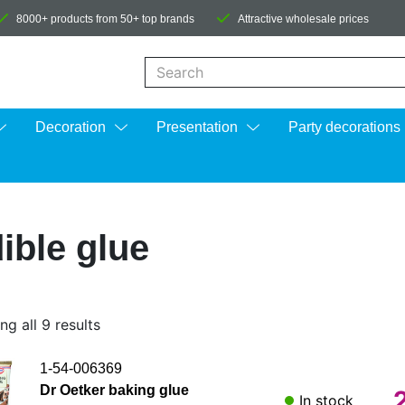
8000+ products from 50+ top brands
Attractive wholesale prices
When autocomplete results are available us
Decoration
Presentation
Party decorations
ible glue
g all 9 results
1-54-006369
Dr Oetker baking glue
In stock