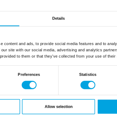
04-0-0516
Wilton Edible Glue 22g
Details
In stock
EAN: 8721154445050
Outerbox: 12
Trading unit: 12
e content and ads, to provide social media features and to analy
04-0-0515
 our site with our social media, advertising and analytics partn
Wilton Edible Glue 50g
In stock
 provided to them or that they’ve collected from your use of their
EAN: 8721154445043
Outerbox: 6
Trading unit: 6
Preferences
Statistics
04-0-0521
Wilton Edible Super Glue 50g
In stock
EAN: 8721154445104
Outerbox: 6
Trading unit: 6
Allow selection
04-0-0517