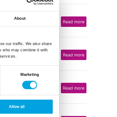
About
2,13
€
Read more
se our traffic. We also share
ers who may combine it with
3,07
€
Read more
 services.
Marketing
6,23
€
Read more
Allow all