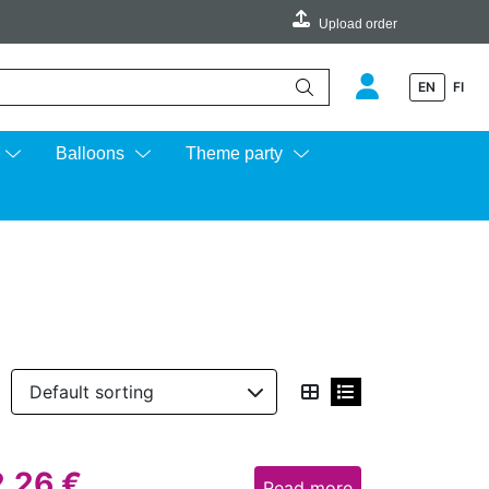
Upload order
EN
FI
e up and down arrows to review and enter to go to the desired page.
Balloons
Theme party
2,26
€
Read more