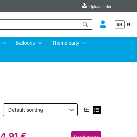
Upload order
EN
FI
e up and down arrows to review and enter to go to the desired page.
Balloons
Theme party
14,91
€