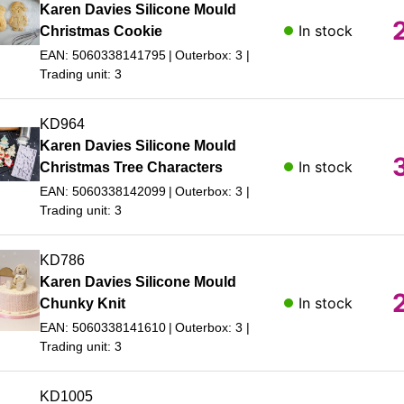
Karen Davies Silicone Mould
In stock
Christmas Cookie
EAN: 5060338141795
Outerbox: 3
Trading unit: 3
KD964
Karen Davies Silicone Mould
In stock
Christmas Tree Characters
EAN: 5060338142099
Outerbox: 3
Trading unit: 3
KD786
Karen Davies Silicone Mould
In stock
Chunky Knit
EAN: 5060338141610
Outerbox: 3
Trading unit: 3
KD1005