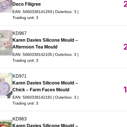
Deco Filigree
EAN: 5060338141269
Outerbox: 3
Trading unit: 3
KD967
Karen Davies Silicone Mould –
Afternoon Tea Mould
EAN: 5060338142105
Outerbox: 3
Trading unit: 3
KD971
Karen Davies Silicone Mould –
Chick – Farm Faces Mould
EAN: 5060338142181
Outerbox: 3
Trading unit: 3
KD963
Karen Davies Silicone Mould –