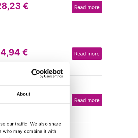
28,23
€
Read more
14,94
€
Read more
About
27,12
€
Read more
se our traffic. We also share
ers who may combine it with