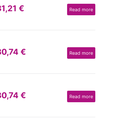
31,21
€
Read more
30,74
€
Read more
30,74
€
Read more