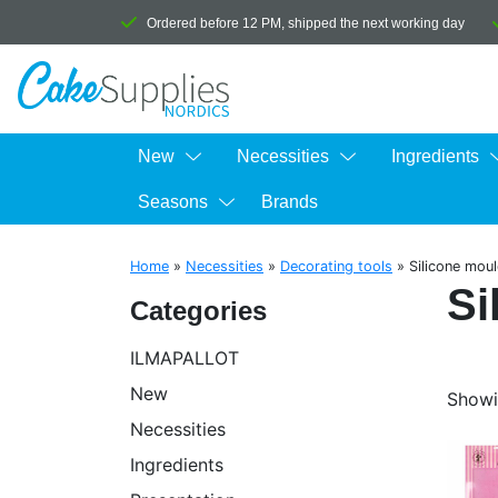
Ordered before 12 PM, shipped the next working day
New
Necessities
Ingredients
Seasons
Brands
Home
»
Necessities
»
Decorating tools
»
Silicone mou
Si
Categories
ILMAPALLOT
New
Showi
Necessities
Ingredients