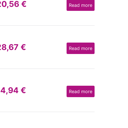
20,56
€
Read more
28,67
€
Read more
14,94
€
Read more