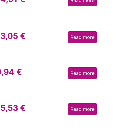
Read more
13,05
€
Read more
9,94
€
Read more
15,53
€
Read more