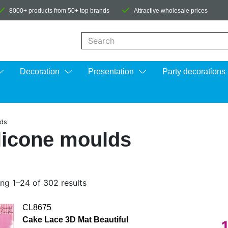
8000+ products from 50+ top brands
Attractive wholesale prices
When autocomplete results are available us
Decoration
Presentation
Party decorations
lds
licone moulds
ng 1–24 of 302 results
CL8675
Cake Lace 3D Mat Beautiful