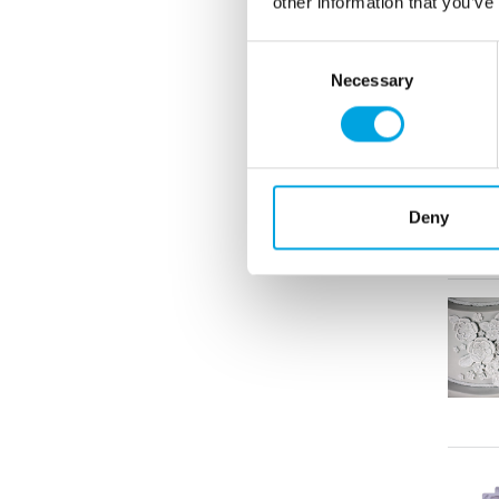
other information that you’ve
Consent
Necessary
Selection
Deny