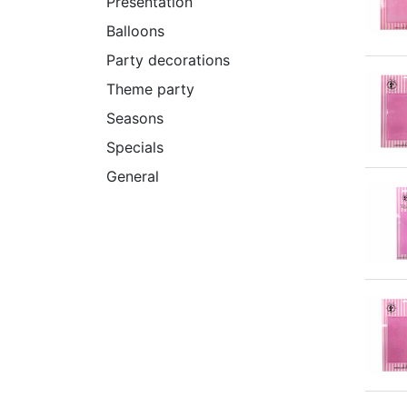
Presentation
Balloons
Party decorations
Theme party
Seasons
Specials
General