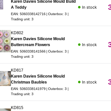
Karen Davies Silicone Mould Build
In stock
A Teddy
EAN: 5060338142716
Outerbox: 3
Trading unit: 3
KD802
Karen Davies Silicone Mould
In stock
Buttercream Flowers
EAN: 5060338141566
Outerbox: 3
Trading unit: 3
KD817
Karen Davies Silicone Mould
In stock
Christmas Baubles
EAN: 5060338141979
Outerbox: 3
Trading unit: 3
KD815