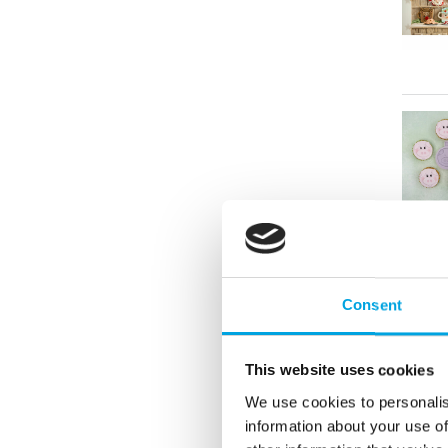
Consent
This website uses cookies
We use cookies to personalis
information about your use of