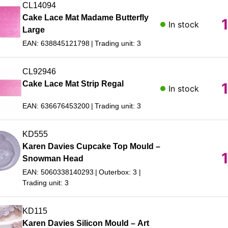
CL14094
Cake Lace Mat Madame Butterfly
In stock
Large
EAN: 638845121798
Trading unit: 3
CL92946
Cake Lace Mat Strip Regal
In stock
EAN: 636676453200
Trading unit: 3
KD555
Karen Davies Cupcake Top Mould –
Snowman Head
EAN: 5060338140293
Outerbox: 3
Trading unit: 3
KD115
Karen Davies Silicon Mould – Art