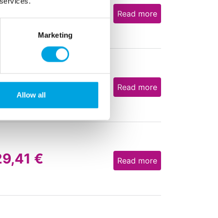
 services.
31,21
€
Read more
Marketing
31,21
€
Read more
Allow all
29,41
€
Read more