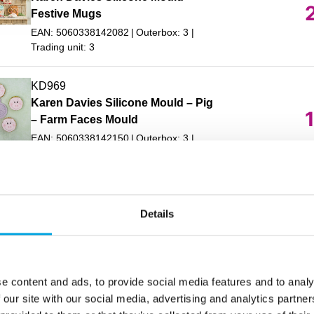
Festive Mugs
EAN: 5060338142082
Outerbox: 3
Trading unit: 3
KD969
Karen Davies Silicone Mould – Pig
– Farm Faces Mould
EAN: 5060338142150
Outerbox: 3
Trading unit: 3
KD993
Karen Davies Silicone Mould 3D
Details
In stock
Baby
EAN: 5060338142334
Outerbox: 3
Trading unit: 3
e content and ads, to provide social media features and to analy
AC26220
 our site with our social media, advertising and analytics partn