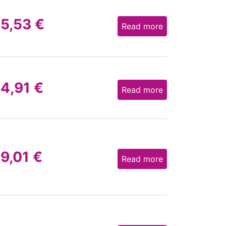
15,53
€
Read more
14,91
€
Read more
19,01
€
Read more