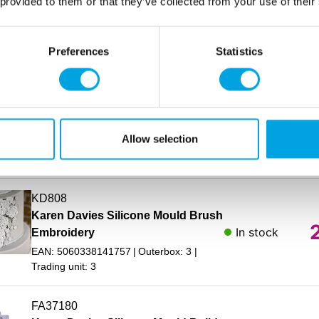
Karen Davies Silicone Mould
 provided to them or that they’ve collected from your use of their
In stock
Balloon Numbers
EAN: 5060338142778
Outerbox: 3
Preferences
Statistics
Trading unit: 3
AC25230
Karen Davies Silicone Mould
In stock
Balloons
Allow selection
EAN: 5060338142785
Outerbox: 3
Trading unit: 3
KD808
Karen Davies Silicone Mould Brush
In stock
Embroidery
EAN: 5060338141757
Outerbox: 3
Trading unit: 3
FA37180