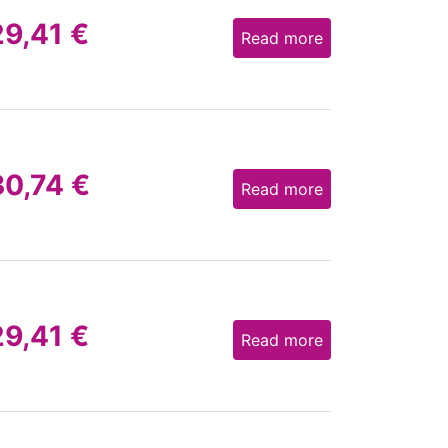
29,41
€
Read more
30,74
€
Read more
29,41
€
Read more