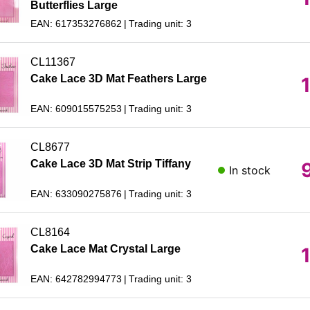
Butterflies Large
EAN: 617353276862
Trading unit: 3
CL11367
Cake Lace 3D Mat Feathers Large
EAN: 609015575253
Trading unit: 3
CL8677
Cake Lace 3D Mat Strip Tiffany
In stock
EAN: 633090275876
Trading unit: 3
CL8164
Cake Lace Mat Crystal Large
EAN: 642782994773
Trading unit: 3