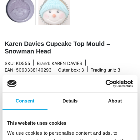
Karen Davies Cupcake Top Mould –
Snowman Head
|
|
SKU: KD555
Brand:
KAREN DAVIES
|
|
EAN: 5060338140293
Outer box: 3
Trading unit: 3
This silicone mould, designed by Karen Davies, is
made of high quality silicon. This creates a beautiful
snowman! The cupcake moulds don’t only have a
Consent
Details
About
figure, but are also a layer to cover the cupcakes. This
makes it easy to decorate cupcakes in
Christmas/Winter theme.
This website uses cookies
Instructions: Knead your marzipan or fondant well. Mix
We use cookies to personalise content and ads, to
the fondant if necessary with some tylo powder. Make