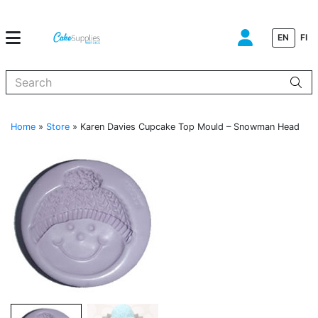
EN
FI
When autocomplete results are available use up and down arrows to
Home
»
Store
»
Karen Davies Cupcake Top Mould – Snowman Head