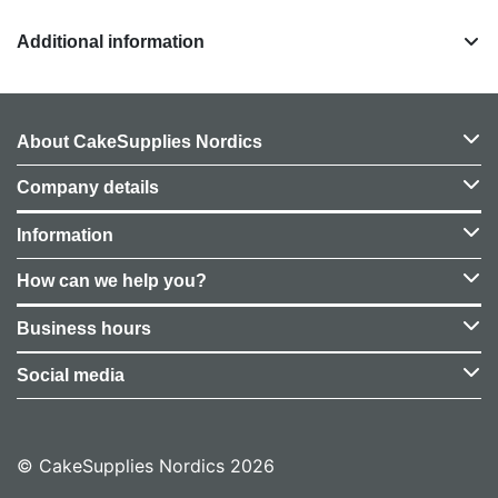
Additional information
About CakeSupplies Nordics
Company details
Information
How can we help you?
Business hours
Social media
© CakeSupplies Nordics 2026