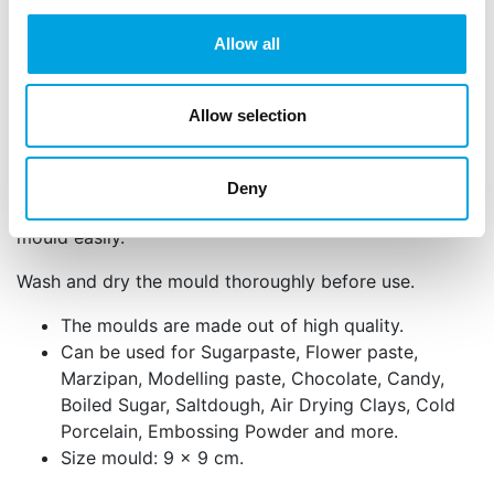
of high quality silicone.
Allow all
Instructions: Knead your marzipan or fondant well. If
necessary, mix the fondant with some tylo powder.
Make a ball and press the marzipan or fondant from
Allow selection
the inside to the outside well into the mould. Then
remove the shape from the mould. If necessary,
powder the mould with some cornstarch
Deny
beforehand to get the fondant/marzipan out of the
mould easily.
Wash and dry the mould thoroughly before use.
The moulds are made out of high quality.
Can be used for Sugarpaste, Flower paste,
Marzipan, Modelling paste, Chocolate, Candy,
Boiled Sugar, Saltdough, Air Drying Clays, Cold
Porcelain, Embossing Powder and more.
Size mould: 9 x 9 cm.