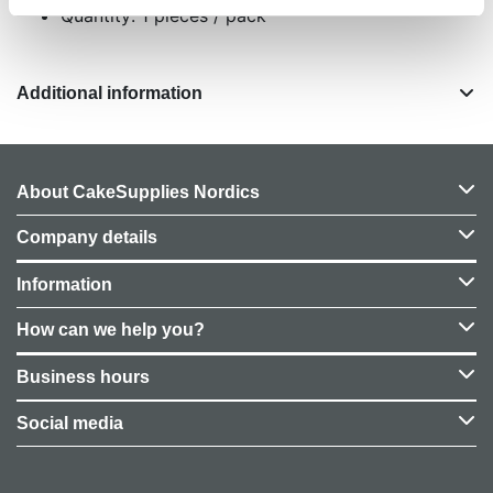
Quantity: 1 pieces / pack
Additional information
About CakeSupplies Nordics
Company details
Information
How can we help you?
Business hours
Social media