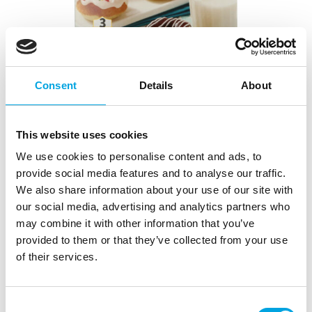
Consent
Details
About
This website uses cookies
We use cookies to personalise content and ads, to
Wilton Donut Pan Medium
provide social media features and to analyse our traffic.
We also share information about your use of our site with
|
|
|
SKU: 03-0-0070
Brand:
WILTON
EAN: 070896138095
our social media, advertising and analytics partners who
|
Outer box: 4
Trading unit: 4
may combine it with other information that you’ve
provided to them or that they’ve collected from your use
of their services.
Description
With the Wilton Donut Pan Medium, you can
Consent