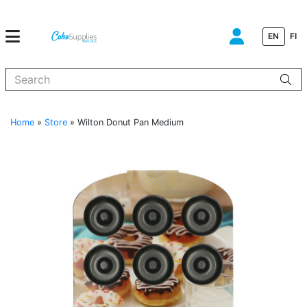
EN
FI
When autocomplete results are available use up and down arrows to
Home
»
Store
»
Wilton Donut Pan Medium