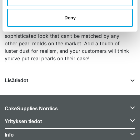
stunning pearl border on any size cake tier. To
complete the look, add the Classic Pearl Drop
Deny
between the swags. Used separately or together,
these three gorgeous pearl molds create a
sophisticated look that can’t be matched by any
other pearl molds on the market. Add a touch of
luster dust for realism, and your customers will think
you’ve put real pearls on their cake!
Lisätiedot
CakeSupplies Nordics
Yrityksen tiedot
Info