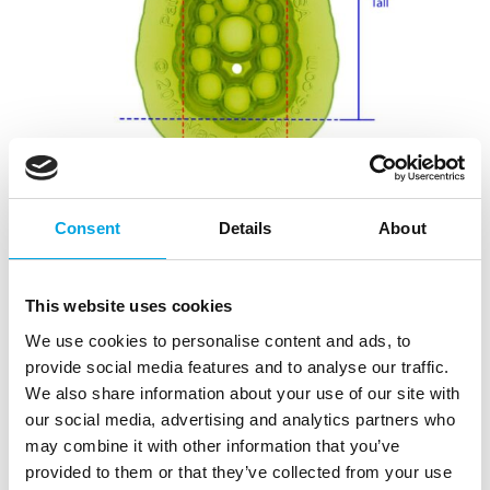
Consent
Details
About
This website uses cookies
We use cookies to personalise content and ads, to
provide social media features and to analyse our traffic.
We also share information about your use of our site with
our social media, advertising and analytics partners who
may combine it with other information that you’ve
provided to them or that they’ve collected from your use