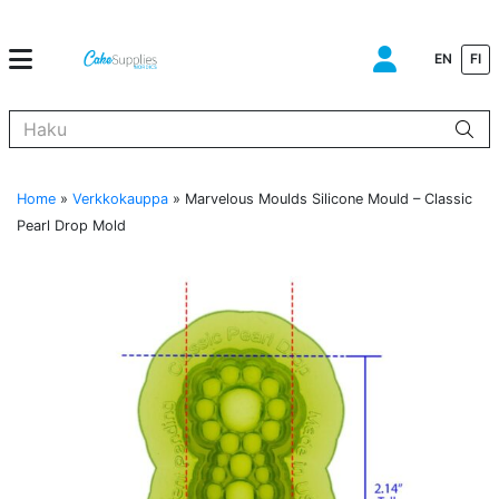
EN
FI
Kun tuloksia tulee, voit selata niitä nuolinäppäimillä ylös ja alas ja s
Home
»
Verkkokauppa
»
Marvelous Moulds Silicone Mould – Classic
Pearl Drop Mold