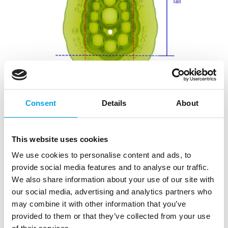
Consent
Details
About
This website uses cookies
We use cookies to personalise content and ads, to
provide social media features and to analyse our traffic.
We also share information about your use of our site with
our social media, advertising and analytics partners who
may combine it with other information that you’ve
provided to them or that they’ve collected from your use