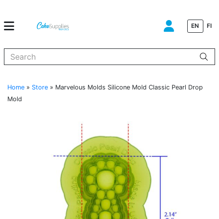
EN
FI
When autocomplete results are available use up and down arrows to
Home
»
Store
»
Marvelous Molds Silicone Mold Classic Pearl Drop
Mold