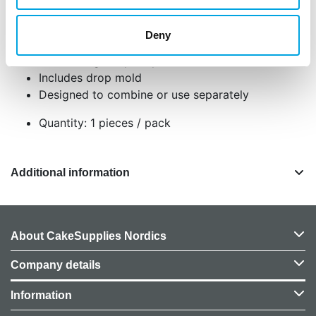
perfect for weddings and special events.
Deny
Perfect for weddings and other special events
Creates high-impact pearl details with ease
Includes drop mold
Designed to combine or use separately
Quantity: 1 pieces / pack
Additional information
About CakeSupplies Nordics
Company details
Information