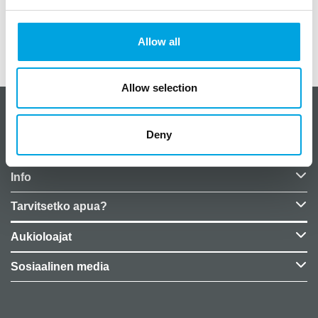
Paino
0,05 kg (kilogramma)
Allow all
EU Representative
False
Allow selection
CakeSupplies Nordics
Deny
Yrityksen tiedot
Info
Tarvitsetko apua?
Aukioloajat
Sosiaalinen media