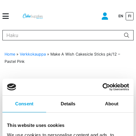
EN
FI
Kun tuloksia tulee, voit selata niitä nuolinäppäimillä ylös ja alas ja s
Home
»
Verkkokauppa
»
Make A Wish Cakesicle Sticks pk/12 –
Pastel Pink
Consent
Details
About
This website uses cookies
We use cookies to personalise content and ads, to