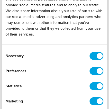
provide social media features and to analyse our traffic.
We also share information about your use of our site with
our social media, advertising and analytics partners who
may combine it with other information that you’ve
provided to them or that they’ve collected from your use
of their services.
Consent
Necessary
Selection
Make A Wish Cakesicle Sticks pk/12 –
Pastel Pink
Preferences
|
|
Tuotetunnus (SKU): MAW112485
EAN: 82652423406
|
Pakkauskoko: 6
Myyntiyksikkö: 6
Statistics
Marketing
Lisätiedot