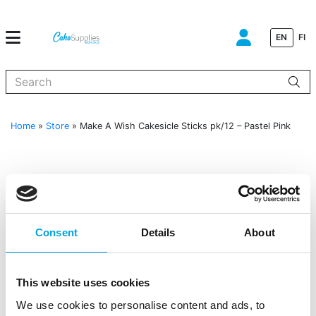
EN
FI
When autocomplete results are available use up and down arrows to
Home
»
Store
»
Make A Wish Cakesicle Sticks pk/12 – Pastel Pink
Consent
Details
About
This website uses cookies
We use cookies to personalise content and ads, to