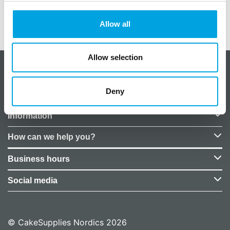
Weight
0,05 kg
EU Representative
False
Allow all
Allow selection
About CakeSupplies Nordics
Deny
Company details
Information
How can we help you?
Business hours
Social media
© CakeSupplies Nordics 2026