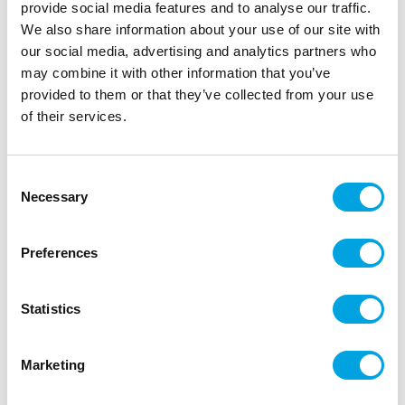
provide social media features and to analyse our traffic.
We also share information about your use of our site with
our social media, advertising and analytics partners who
may combine it with other information that you’ve
provided to them or that they’ve collected from your use
of their services.
Consent
Necessary
Selection
Make A Wish Cakesicle Sticks pk/12 –
Pastel Pink
Preferences
|
|
|
SKU: MAW112485
EAN: 82652423406
Outer box: 6
Trading unit: 6
Statistics
Marketing
Additional information