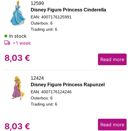
12599
Disney Figure Princess Cinderella
EAN: 4007176125991
Outerbox: 6
Trading unit: 6
In stock
+1 week
8,03
€
Read more
12424
Disney Figure Princess Rapunzel
EAN: 4007176124246
Outerbox: 6
Trading unit: 6
8,03
€
Read more