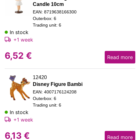
Candle 10cm
EAN: 8719638166300
Outerbox: 6
Trading unit: 6
In stock
+1 week
6,52
€
Read more
12420
Disney Figure Bambi
EAN: 4007176124208
Outerbox: 6
Trading unit: 6
In stock
+1 week
6,13
€
Read more