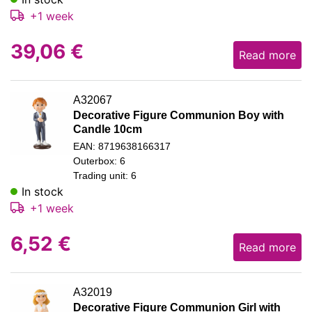
+1 week
39,06
€
Read more
A32067
Decorative Figure Communion Boy with
Candle 10cm
EAN: 8719638166317
Outerbox: 6
Trading unit: 6
In stock
+1 week
6,52
€
Read more
A32019
Decorative Figure Communion Girl with