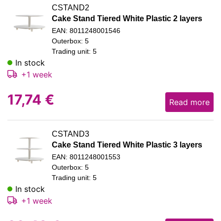
CSTAND2
Cake Stand Tiered White Plastic 2 layers
EAN: 8011248001546
Outerbox: 5
Trading unit: 5
In stock
+1 week
17,74
€
Read more
CSTAND3
Cake Stand Tiered White Plastic 3 layers
EAN: 8011248001553
Outerbox: 5
Trading unit: 5
In stock
+1 week