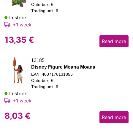
Outerbox: 6
Trading unit: 6
In stock
+1 week
13,35
€
Read more
13185
Disney Figure Moana Moana
EAN: 4007176131855
Outerbox: 6
Trading unit: 6
In stock
+1 week
8,03
€
Read more