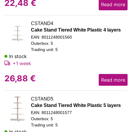
22,48
€
Read more
CSTAND4
Cake Stand Tiered White Plastic 4 layers
EAN: 8011248001560
Outerbox: 5
Trading unit: 5
In stock
+1 week
26,88
€
Read more
CSTAND5
Cake Stand Tiered White Plastic 5 layers
EAN: 8011248001577
Outerbox: 5
Trading unit: 5
In stock