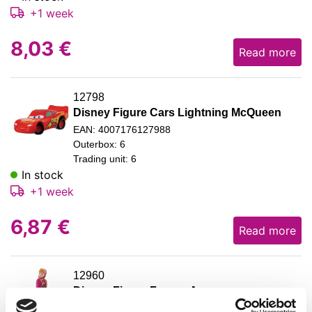
+1 week
8,03
€
Read more
12798
Disney Figure Cars Lightning McQueen
EAN: 4007176127988
Outerbox: 6
Trading unit: 6
In stock
+1 week
6,87
€
Read more
12960
Disney Figure Frozen Anna
EAN: 4007176129609