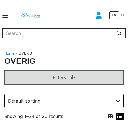
EN
FI
When autocomplete results are available use up and down arrows to
Home
»
OVERIG
OVERIG
Filters
Showing 1–24 of 30 results