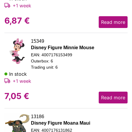
+1 week
6,87
€
Read more
15349
Disney Figure Minnie Mouse
EAN: 4007176153499
Outerbox: 6
Trading unit: 6
In stock
+1 week
7,05
€
Read more
13186
Disney Figure Moana Maui
EAN: 4007176131862