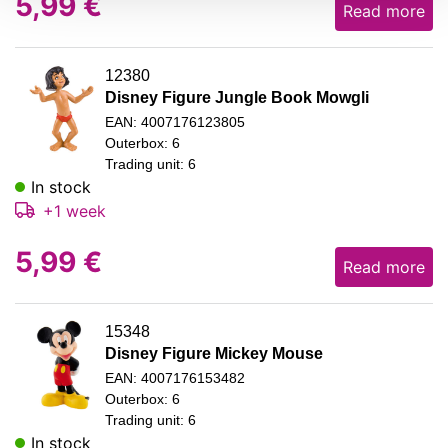
5,99
€
Read more
12380
Disney Figure Jungle Book Mowgli
EAN: 4007176123805
Outerbox: 6
Trading unit: 6
In stock
+1 week
5,99
€
Read more
15348
Disney Figure Mickey Mouse
EAN: 4007176153482
Outerbox: 6
Trading unit: 6
In stock