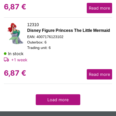
6,87
€
Read more
12310
Disney Figure Princess The Little Mermaid
EAN: 4007176123102
Outerbox: 6
Trading unit: 6
In stock
+1 week
6,87
€
Read more
Load more