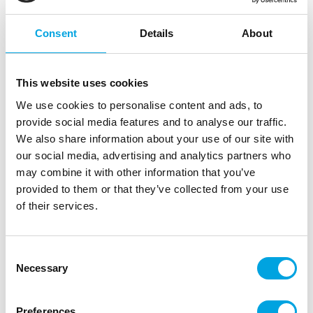
Outerbox: 6
Trading unit: 6
Consent
Details
About
In stock
+1 week
This website uses cookies
8,03
€
Read more
We use cookies to personalise content and ads, to
provide social media features and to analyse our traffic.
We also share information about your use of our site with
12961
our social media, advertising and analytics partners who
Disney Figure Frozen Elsa
may combine it with other information that you’ve
EAN: 4007176129616
provided to them or that they’ve collected from your use
Outerbox: 6
Trading unit: 6
of their services.
In stock
+1 week
Consent
8,03
€
Necessary
Selection
Read more
Preferences