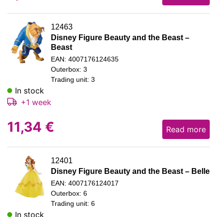
12463
Disney Figure Beauty and the Beast –
Beast
EAN: 4007176124635
Outerbox: 3
Trading unit: 3
In stock
+1 week
11,34
€
Read more
12401
Disney Figure Beauty and the Beast – Belle
EAN: 4007176124017
Outerbox: 6
Trading unit: 6
In stock