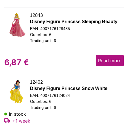
12843
Disney Figure Princess Sleeping Beauty
EAN: 4007176128435
Outerbox: 6
Trading unit: 6
6,87
€
Read more
12402
Disney Figure Princess Snow White
EAN: 4007176124024
Outerbox: 6
Trading unit: 6
In stock
+1 week