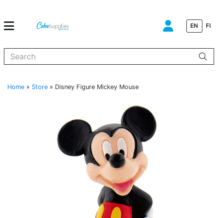
EN
FI
When autocomplete results are available use up and down arrows to
Home
»
Store
»
Disney Figure Mickey Mouse