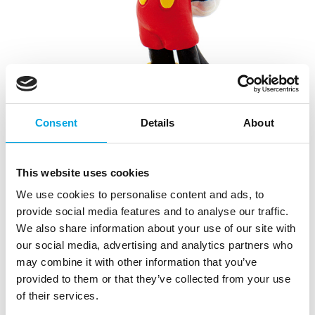
Consent
Details
About
Disney Figure Mickey Mouse
This website uses cookies
We use cookies to personalise content and ads, to
|
|
|
SKU: 15348
Brand:
OVERIG
EAN: 4007176153482
|
provide social media features and to analyse our traffic.
Outer box: 6
Trading unit: 6
We also share information about your use of our site with
The classic Mickey Mouse is still a big favorite with
our social media, advertising and analytics partners who
children. Surprise them with a Mickey on their birthday
may combine it with other information that you’ve
cakes and more!
provided to them or that they’ve collected from your use
We advise to place the decorative figure on a piece of
of their services.
fondant or wafer paper, before you place it on the