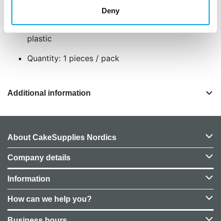
birthday cakes and Disney themed parties
Deny
Reusable as a toy figure or collectible
Size approximately 7 cm made of durable
plastic
Quantity: 1 pieces / pack
Additional information
About CakeSupplies Nordics
Company details
Information
How can we help you?
Business hours