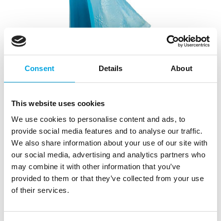
Consent
Details
About
Disney Figure Frozen Elsa
|
|
|
This website uses cookies
SKU: 12961
Brand:
OVERIG
EAN: 4007176129616
|
Outer box: 6
Trading unit: 6
We use cookies to personalise content and ads, to
Are your kids a big fan of the movie Frozen? Then this
provide social media features and to analyse our traffic.
beautiful Elsa is perfect for their birthday cake!
We also share information about your use of our site with
our social media, advertising and analytics partners who
We advise to place the decorative figure on a piece of
may combine it with other information that you’ve
fondant or wafer paper, before you place i
provided to them or that they’ve collected from your use
of their services.
Description