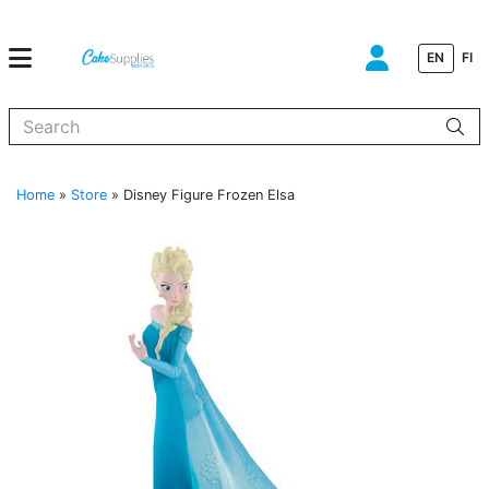
EN
FI
When autocomplete results are available use up and down arrows to
Home
»
Store
»
Disney Figure Frozen Elsa