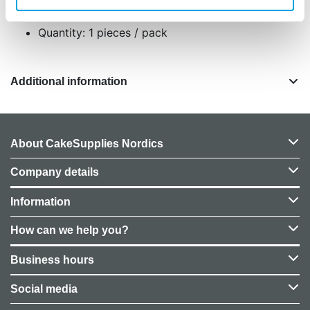
durable plastic
Quantity: 1 pieces / pack
Additional information
About CakeSupplies Nordics
Company details
Information
How can we help you?
Business hours
Social media