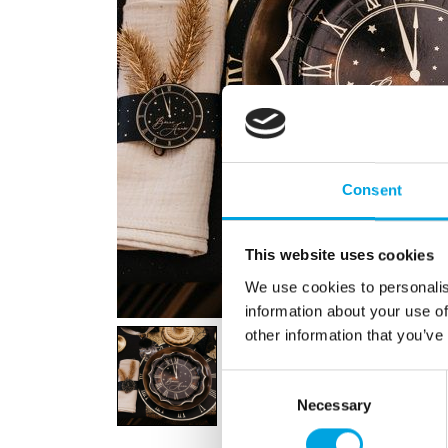
Consent
This website uses cookies
We use cookies to personalis
information about your use of
other information that you’ve
Consent
Necessary
Selection