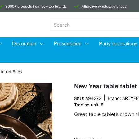
8000+ products from 50+ top brands
Attractive wholesale prices
When autocomplete results are available us
Decoration
Presentation
Party decorations
 tablet 8pcs
New Year table tablet
|
SKU: A94272
Brand:
ARTYFE
Trading unit: 5
Great table tablets crown t