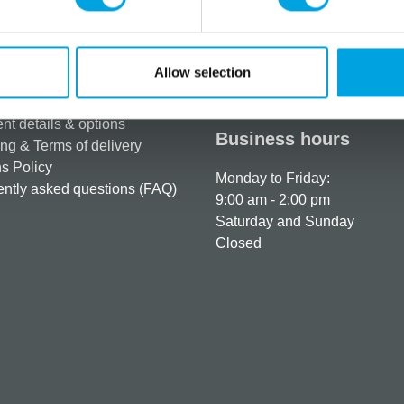
rmation
How can we help you
Allow selection
er as a customer
+358 45 120 6627
t details & options
Business hours
ng & Terms of delivery
s Policy
Monday to Friday:
ntly asked questions (FAQ)
9:00 am - 2:00 pm
Saturday and Sunday
Closed