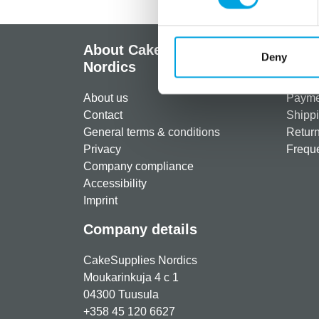
About CakeSupplies
Info
Deny
Nordics
Regist
About us
Paymen
Contact
Shippi
General terms & conditions
Return
Privacy
Freque
Company compliance
Accessibility
Imprint
Company details
CakeSupplies Nordics
Moukarinkuja 4 c 1
04300 Tuusula
+358 45 120 6627