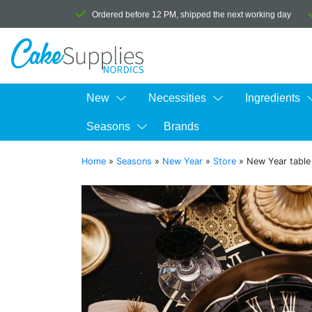
Ordered before 12 PM, shipped the next working day
New
Necessities
Ingredients
Seasons
Brands
Home
»
Seasons
»
New Year
»
Store
»
New Year table