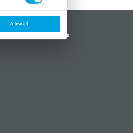
?
Social media
Allow all