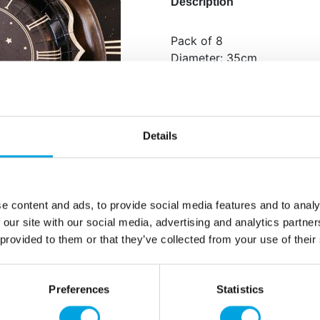
Description
Pack of 8
Diameter: 35cm
Design: clock
Additional information
Details
e content and ads, to provide social media features and to analy
 our site with our social media, advertising and analytics partn
 provided to them or that they’ve collected from your use of their
Preferences
Statistics