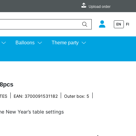
Upload order
EN
FI
e up and down arrows to review and enter to go to the desired page.
Balloons
Theme party
 8pcs
|
|
|
TES
EAN: 3700091531182
Outer box: 5
he New Year’s table settings