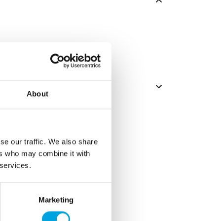
About
se our traffic. We also share
ers who may combine it with
 services.
Marketing