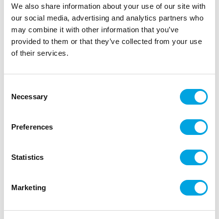
We also share information about your use of our site with
our social media, advertising and analytics partners who
may combine it with other information that you’ve
provided to them or that they’ve collected from your use
of their services.
Tablecloth, black 137x183cm
|
|
SKU: OBS6-010
Brand:
PARTYDECO
Consent
|
|
Necessary
EAN: 5904555094741
Outer box: 25
Trading unit: 5
Selection
Beautiful tablecloth
Preferences
Description
Statistics
beige tablecloth
Marketing
137 x 183cm