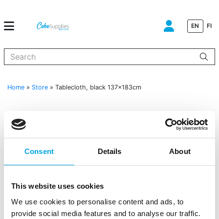
EN
FI
When autocomplete results are available use up and down arrows to
Home
»
Store
»
Tablecloth, black 137x183cm
Consent
Details
About
This website uses cookies
We use cookies to personalise content and ads, to
provide social media features and to analyse our traffic.