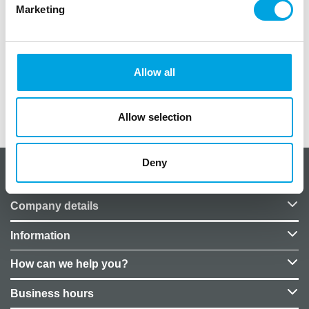
Marketing
Quantity: 10 cards
Card size: 8 x 4cm
Foldable card
Material: cardboard
Allow all
Additional information
Allow selection
Deny
About CakeSupplies Nordics
Company details
Information
How can we help you?
Business hours