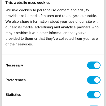
This website uses cookies
We use cookies to personalise content and ads, to
provide social media features and to analyse our traffic.
We also share information about your use of our site with
our social media, advertising and analytics partners who
may combine it with other information that you’ve
provided to them or that they’ve collected from your use
of their services.
Consent
Paperflowers, black-white 6pcs
Necessary
Selection
|
|
SKU: A97849
Brand:
ARTYFETES
EAN: 3666735097004
Simple and beautiful place cards.
Preferences
Statistics
Description