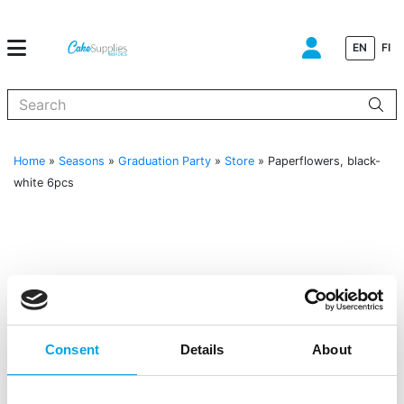
EN
FI
When autocomplete results are available use up and down arrows to
Home
»
Seasons
»
Graduation Party
»
Store
»
Paperflowers, black-
white 6pcs
Consent
Details
About