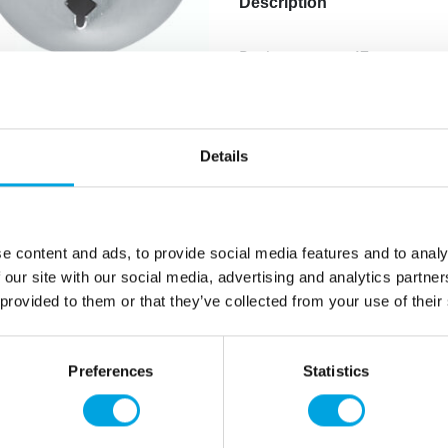
Description
Basket weave, 17mm.
Made of stainless steel.
Dishwasher safe.
Compatible with Städter’s l
Compatible with Wilton’s la
Details
Additional information
e content and ads, to provide social media features and to analy
 our site with our social media, advertising and analytics partn
 provided to them or that they’ve collected from your use of their
Preferences
Statistics