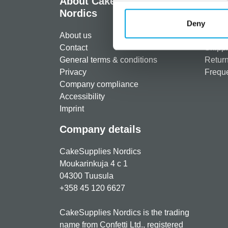
About CakeSupplies
Info
Nordics
Regist
Deny
About us
Paymen
Contact
Shippi
General terms & conditions
Return
Privacy
Freque
Company compliance
Accessibility
Imprint
Company details
CakeSupplies Nordics
Moukarinkuja 4 c 1
04300 Tuusula
+358 45 120 6627
CakeSupplies Nordics is the trading
name from Confetti Ltd., registered