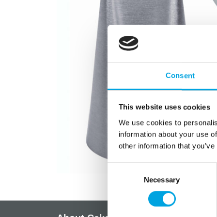
Consent
This website uses cookies
We use cookies to personalis
information about your use of
other information that you’ve
Consent
Necessary
Selection