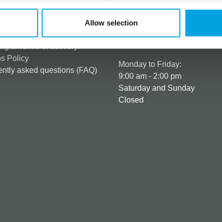
rmation
How can we help you
er as a customer
+358 45 120 6627
Allow selection
t details & options
Business hours
ng & Terms of delivery
s Policy
Monday to Friday:
ntly asked questions (FAQ)
9:00 am - 2:00 pm
Saturday and Sunday
Closed