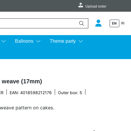
Upload order
EN
FI
e up and down arrows to review and enter to go to the desired page.
Balloons
Theme party
t weave (17mm)
|
|
|
ER
EAN: 4018598212176
Outer box: 5
 weave pattern on cakes.