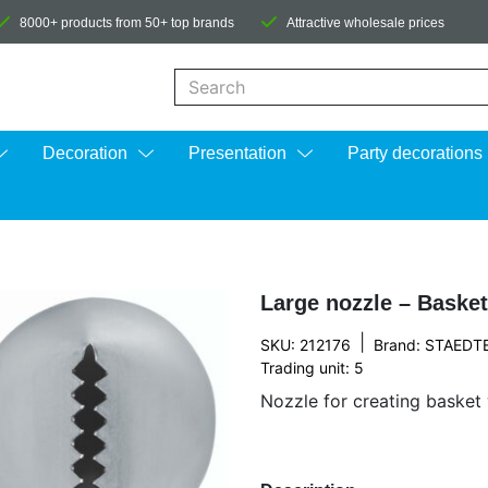
8000+ products from 50+ top brands
Attractive wholesale prices
When autocomplete results are available us
Decoration
Presentation
Party decorations
Large nozzle – Baske
|
SKU: 212176
Brand:
STAEDT
Trading unit: 5
Nozzle for creating basket