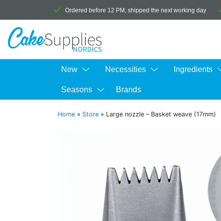
Ordered before 12 PM, shipped the next working day
New
Necessities
Ingredients
Seasons
Brands
Home
»
Store
»
Large nozzle – Basket weave (17mm)