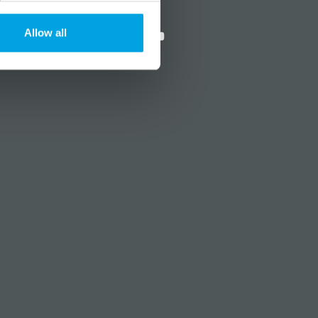
?
Social media
Allow all