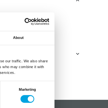
arge coupler.
rge coupler.
About
se our traffic. We also share
ers who may combine it with
 services.
Marketing