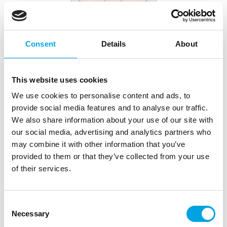
Consent
Details
About
This website uses cookies
We use cookies to personalise content and ads, to
provide social media features and to analyse our traffic.
We also share information about your use of our site with
FunCakes Chocolate Mould Olive
our social media, advertising and analytics partners who
|
|
|
SKU: F82115
Brand:
FUNCAKES
EAN: 8720143515682
may combine it with other information that you’ve
|
Outer box: 4
Trading unit: 4
provided to them or that they’ve collected from your use
of their services.
Description
Consent
Necessary
Selection
Create chocolates with fine detail and design with