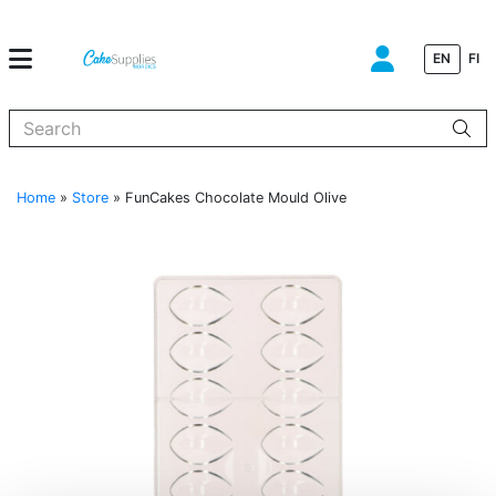
EN
FI
When autocomplete results are available use up and down arrows to
Home
»
Store
»
FunCakes Chocolate Mould Olive