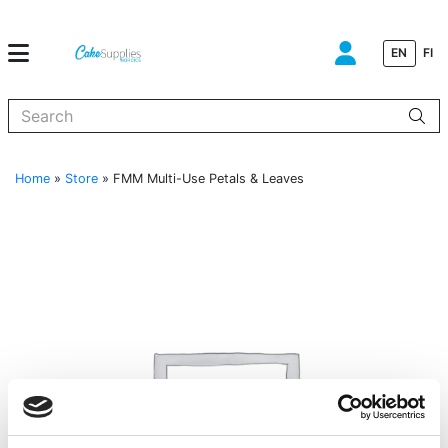
EN
FI
When autocomplete results are available use up and down arrows to
Home
»
Store
»
FMM Multi-Use Petals & Leaves