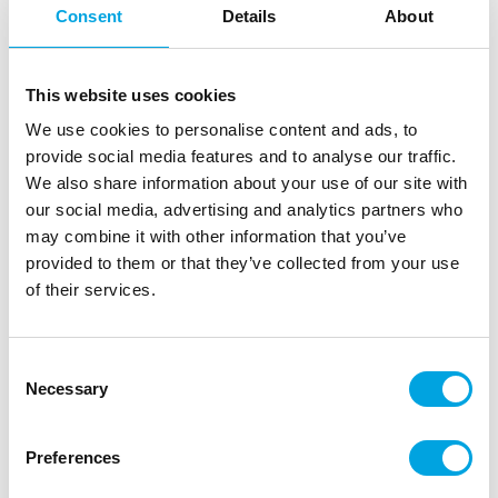
Consent
Details
About
This website uses cookies
We use cookies to personalise content and ads, to
provide social media features and to analyse our traffic.
We also share information about your use of our site with
our social media, advertising and analytics partners who
may combine it with other information that you’ve
provided to them or that they’ve collected from your use
FMM Multi-Use Petals & Leaves
of their services.
|
|
|
|
SKU: CUTP&L
Brand:
FMM
EAN: False
Outer box: 50
Trading unit: 5
Consent
Necessary
Selection
Description
Preferences
Create beautiful flowers with this FMM cutter. This