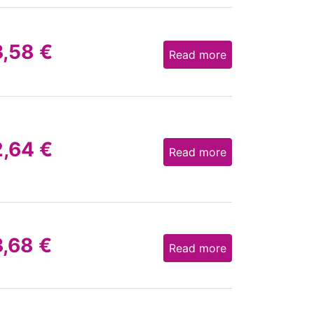
3,58
€
Read more
2,64
€
Read more
3,68
€
Read more