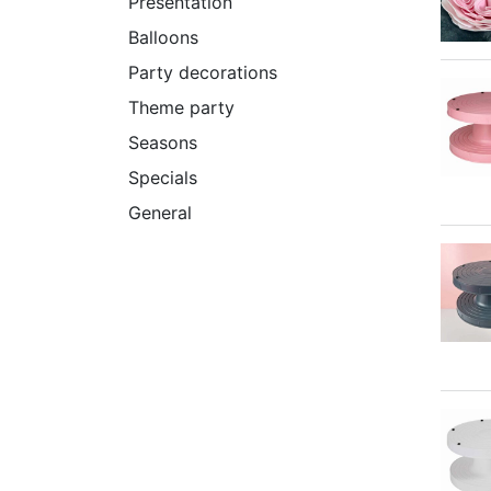
Presentation
Balloons
Party decorations
Theme party
Seasons
Specials
General