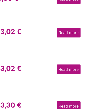
13,02
€
Read more
13,02
€
Read more
13,30
€
Read more