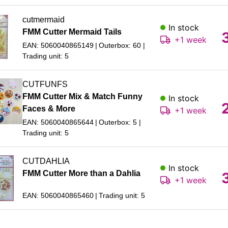
cutmermaid
In stock
FMM Cutter Mermaid Tails
+1 week
EAN: 5060040865149
Outerbox: 60
Trading unit: 5
CUTFUNFS
FMM Cutter Mix & Match Funny
In stock
Faces & More
+1 week
EAN: 5060040865644
Outerbox: 5
Trading unit: 5
CUTDAHLIA
In stock
FMM Cutter More than a Dahlia
+1 week
EAN: 5060040865460
Trading unit: 5