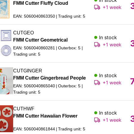
In stock
FMM Cutter Fluffy Cloud
+1 week
EAN: 5060040863350
Trading unit: 5
CUTGEO
In stock
FMM Cutter Geometrical
+1 week
EAN: 5060040860281
Outerbox: 5
Trading unit: 5
CUTGINGER
In stock
FMM Cutter Gingerbread People
+1 week
EAN: 5060040865040
Outerbox: 5
Trading unit: 5
CUTHWF
In stock
FMM Cutter Hawaiian Flower
+1 week
EAN: 5060040861844
Trading unit: 5