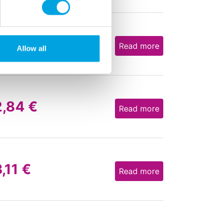
3,58
€
Read more
Allow all
2,84
€
Read more
3,11
€
Read more