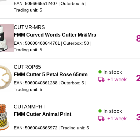
EAN: 5056665512407
Outerbox: 5
Trading unit: 5
CUTMR-MRS
FMM Curved Words Cutter Mr&Mrs
EAN: 50600408644701
Outerbox: 50
Trading unit: 5
CUTROP65
In stock
FMM Cutter 5 Petal Rose 65mm
+1 week
EAN: 5060040861288
Outerbox: 5
Trading unit: 5
CUTANMPRT
In stock
FMM Cutter Animal Print
+1 week
EAN: 5060040865972
Trading unit: 5