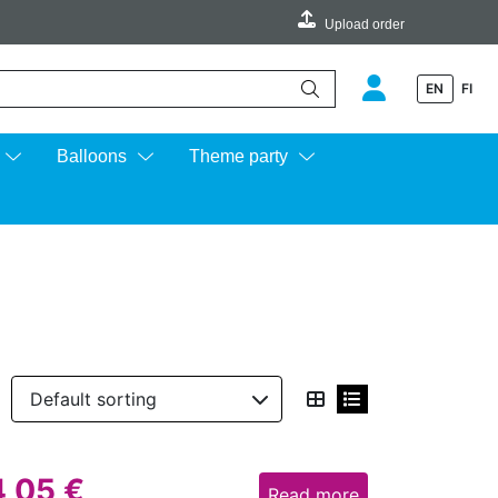
Upload order
EN
FI
e up and down arrows to review and enter to go to the desired page.
Balloons
Theme party
4,05
€
Read more