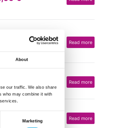
8,05
€
Read more
About
2,84
€
Read more
se our traffic. We also share
ers who may combine it with
 services.
2,80
€
Read more
Marketing