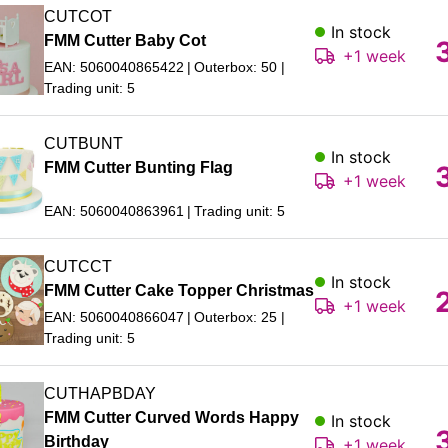
CUTCOT
In stock
FMM Cutter Baby Cot
+1 week
EAN: 5060040865422
Outerbox: 50
Trading unit: 5
CUTBUNT
In stock
FMM Cutter Bunting Flag
+1 week
EAN: 5060040863961
Trading unit: 5
CUTCCT
In stock
FMM Cutter Cake Topper Christmas
+1 week
EAN: 5060040866047
Outerbox: 25
Trading unit: 5
CUTHAPBDAY
FMM Cutter Curved Words Happy
In stock
Birthday
+1 week