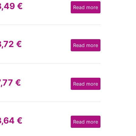
3,49
€
Read more
3,72
€
Read more
7,77
€
Read more
3,64
€
Read more