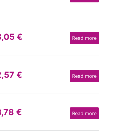
8,05
€
Read more
2,57
€
Read more
3,78
€
Read more