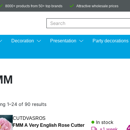
8000+ products from 50+ top brands
Attractive wholesale prices
When autocomplete results are available us
Decoration
Presentation
Party decorations
MM
ng 1–24 of 90 results
CUTDVASROS
In stock
FMM A Very English Rose Cutter
+1 week