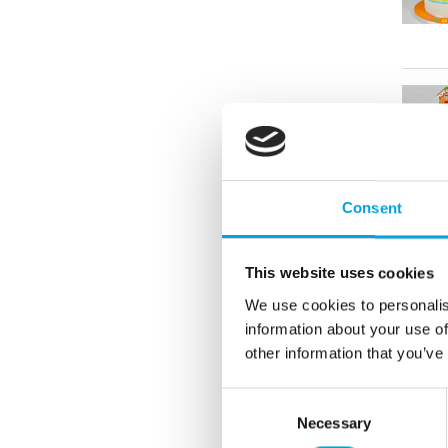
Consent
This website uses cookies
We use cookies to personalis
information about your use of
other information that you’ve
Consent
Necessary
Selection