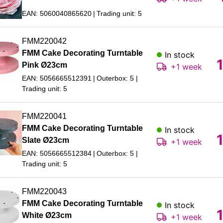
EAN: 5060040865620
Trading unit: 5
FMM220042
FMM Cake Decorating Turntable
In stock
Pink Ø23cm
+1 week
EAN: 5056665512391
Outerbox: 5
Trading unit: 5
FMM220041
FMM Cake Decorating Turntable
In stock
Slate Ø23cm
+1 week
EAN: 5056665512384
Outerbox: 5
Trading unit: 5
FMM220043
FMM Cake Decorating Turntable
In stock
White Ø23cm
+1 week