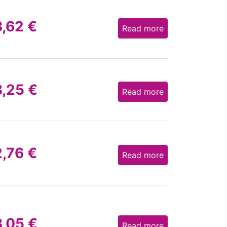
3,62
€
Read more
3,25
€
Read more
2,76
€
Read more
3,05
€
Read more