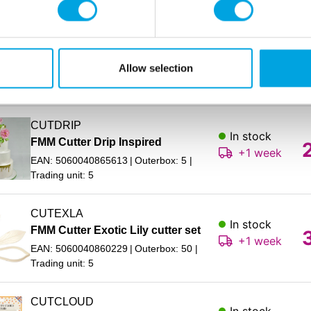
CUTDADC
In stock
FMM Cutter Design a Dog
+1 week
Allow selection
EAN: 5060040865989
Outerbox: 50
Trading unit: 5
CUTDRIP
In stock
FMM Cutter Drip Inspired
+1 week
EAN: 5060040865613
Outerbox: 5
Trading unit: 5
CUTEXLA
In stock
FMM Cutter Exotic Lily cutter set
+1 week
EAN: 5060040860229
Outerbox: 50
Trading unit: 5
CUTCLOUD