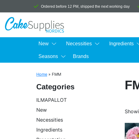
Ordered before 12 PM, shipped the next working day
New
Necessities
Ingredients
Seasons
Brands
Home
»
FMM
F
Categories
ILMAPALLOT
New
Showi
Necessities
Ingredients