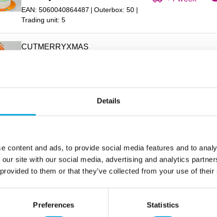
EAN: 5060040864487
Outerbox: 50
Trading unit: 5
CUTMERRYXMAS
FMM Cutter Curved Words Merry
In stock
Christmas
+1 week
EAN: 5060040865057
Outerbox: 5
Trading unit: 5
Details
cutcutecar
In stock
FMM Cutter Cute Car
+1 week
EAN: 5060040863817
Outerbox: 60
e content and ads, to provide social media features and to analy
Trading unit: 5
 our site with our social media, advertising and analytics partn
 provided to them or that they’ve collected from your use of their
CUTDAF
In stock
FMM Cutter Daffodil
+1 week
Preferences
Statistics
EAN: 5060040860182
Outerbox: 50
Trading unit: 5