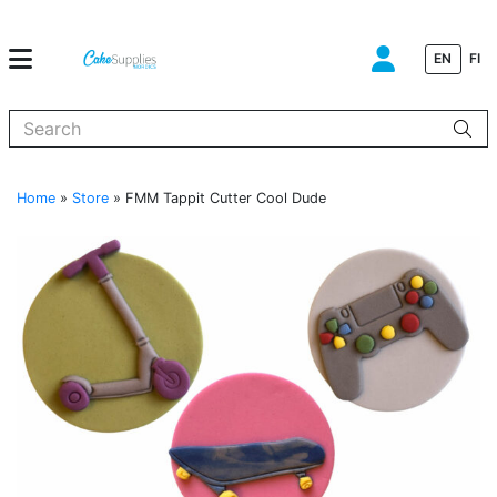
EN
FI
When autocomplete results are available use up and down arrows to
Home
»
Store
»
FMM Tappit Cutter Cool Dude