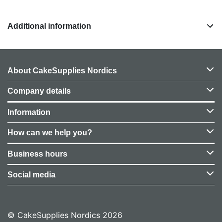
Additional information
About CakeSupplies Nordics
Company details
Information
How can we help you?
Business hours
Social media
© CakeSupplies Nordics 2026