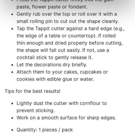
paste, flower paste or fondant.
Gently rub over the top or roll over it with a
small rolling pin to cut out the shape cleanly.
Tap the Tappit cutter against a hard edge (e.g.,
the edge of a table or countertop). If rolled
thin enough and dried properly before cutting,
the shape will fall out easily. If not, use a
cocktail stick to gently release it.
Let the decorations dry briefly.
Attach them to your cakes, cupcakes or
cookies with edible glue or water.
Tips for the best results!
Lightly dust the cutter with cornflour to
prevent sticking.
Work on a smooth surface for sharp edges.
Quantity: 1 pieces / pack