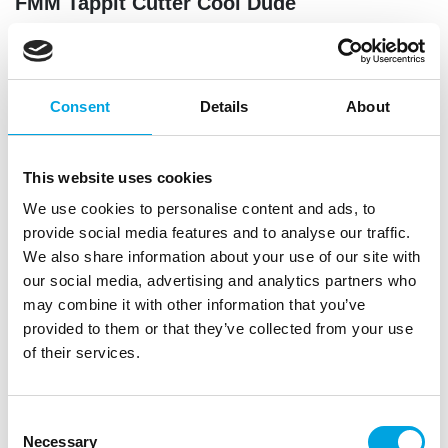
FMM Tappit Cutter Cool Dude
|
|
|
SKU: CUTCDUDE
Brand:
FMM
EAN: 5060040865583
|
Outer box: 50
Trading unit: 5
Show of your decorations skills with this cool dude
Consent
Details
About
tappit from FMM. This set contains a baseball cap,
skateboard, sneaker, scooter and games remote
control. That makes this cutter perfect for celebration
This website uses cookies
cakes and cupcakes for boys.
We use cookies to personalise content and ads, to
provide social media features and to analyse our traffic.
We also share information about your use of our site with
Description
our social media, advertising and analytics partners who
may combine it with other information that you’ve
Add a cool look to your bakes with these FMM
provided to them or that they’ve collected from your use
Tappit Cool Dude cutters. Perfect for decorating
of their services.
cakes and cupcakes with sporty and trendy motifs.
Create eye-catching designs ideal for birthdays and
Consent
parties with a hip theme.
Necessary
Selection