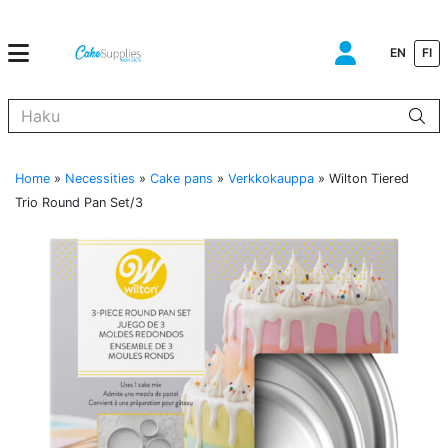
EN
FI
Kun tuloksia tulee, voit selata niitä nuolinäppäimillä ylös ja alas ja s
Home
»
Necessities
»
Cake pans
»
Verkkokauppa
»
Wilton Tiered
Trio Round Pan Set/3