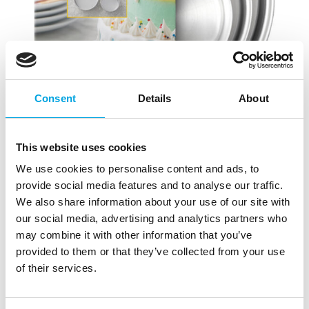
Consent
Details
About
This website uses cookies
We use cookies to personalise content and ads, to
provide social media features and to analyse our traffic.
We also share information about your use of our site with
our social media, advertising and analytics partners who
may combine it with other information that you’ve
provided to them or that they’ve collected from your use
of their services.