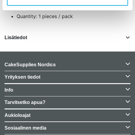
Size: 10 cm, 15 cm and 20 cm in dia and 5 cm high.
Quantity: 1 pieces / pack
Lisätiedot
CakeSupplies Nordics
Yrityksen tiedot
Info
Tarvitsetko apua?
Aukioloajat
Sosiaalinen media