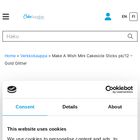
EN
FI
Kun tuloksia tulee, voit selata niitä nuolinäppäimillä ylös ja alas ja s
Home
»
Verkkokauppa
»
Make A Wish Mini Cakesicle Sticks pk/12 –
Gold Glitter
Consent
Details
About
This website uses cookies
We use cookies to personalise content and ads, to