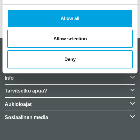
Paino
0,05 kg (kilogramma)
Allow all
EU Representative
False
Allow selection
CakeSupplies Nordics
Deny
Yrityksen tiedot
Info
Tarvitsetko apua?
Aukioloajat
Sosiaalinen media