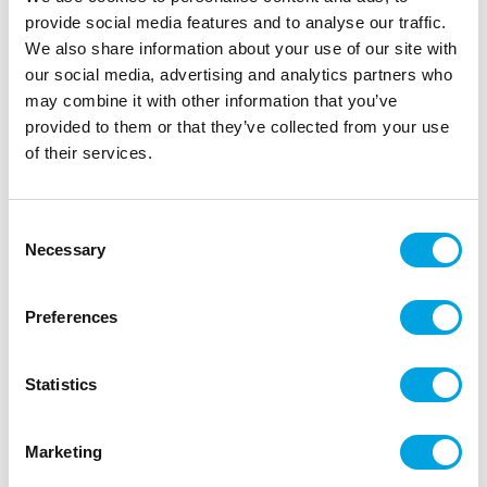
provide social media features and to analyse our traffic.
We also share information about your use of our site with
our social media, advertising and analytics partners who
may combine it with other information that you’ve
provided to them or that they’ve collected from your use
of their services.
Consent
Necessary
Selection
Make A Wish Mini Cakesicle Sticks pk/12 –
Gold Glitter
Preferences
|
|
Tuotetunnus (SKU): MAW202308
EAN: 82652423741
|
Pakkauskoko: 6
Myyntiyksikkö: 6
Statistics
Marketing
Lisätiedot