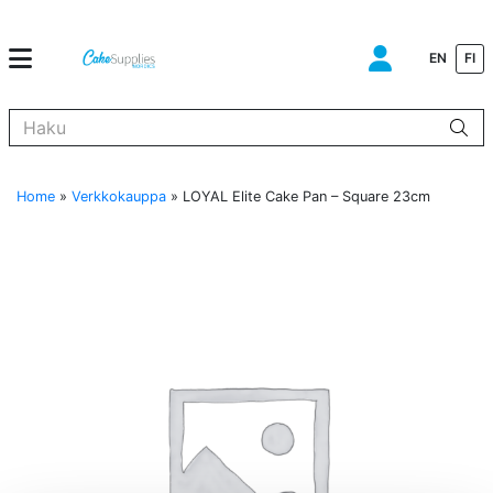
EN
FI
Kun tuloksia tulee, voit selata niitä nuolinäppäimillä ylös ja alas ja s
Home
»
Verkkokauppa
»
LOYAL Elite Cake Pan – Square 23cm