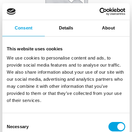
Consent
Details
About
This website uses cookies
We use cookies to personalise content and ads, to
provide social media features and to analyse our traffic.
LOYAL Elite Cake Pan – Square 23cm
We also share information about your use of our site with
our social media, advertising and analytics partners who
|
|
Tuotetunnus (SKU): CT3S09
Tuotemerkki:
LOYAL
may combine it with other information that you’ve
|
|
EAN: 9359940003987
Pakkauskoko: 6
Myyntiyksikkö: 6
provided to them or that they’ve collected from your use
of their services.
Kuvaus
Consent
Necessary
Selection
The LOYAL Elite Cake Tins are made of high-quality