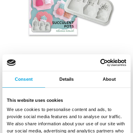
Katy Sue Mould Succulent Pots
Consent
Details
About
|
|
Tuotetunnus (SKU): CE0127
Tuotemerkki:
KATY SUE
|
|
EAN: 5060696706858
Pakkauskoko: 3
Myyntiyksikkö: 3
This website uses cookies
We use cookies to personalise content and ads, to
Kuvaus
provide social media features and to analyse our traffic.
We also share information about your use of our site with
This stylish Katy Sue silicone mould will make three
our social media, advertising and analytics partners who