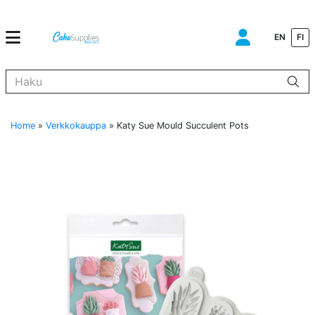
EN
FI
Kun tuloksia tulee, voit selata niitä nuolinäppäimillä ylös ja alas ja s
Home
»
Verkkokauppa
»
Katy Sue Mould Succulent Pots