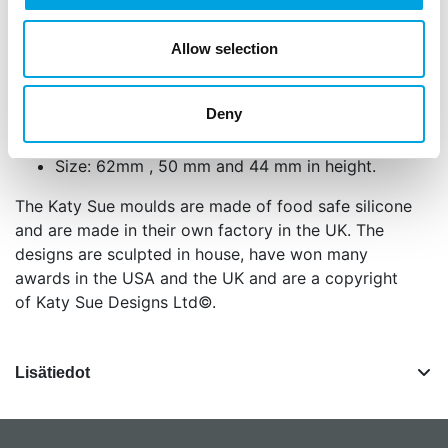
using cold porcelain, salt dough, air drying
clays and embossing powder. We recommend
Allow selection
that you use the mould for food projects or for
craft projects, not for both.
Deny
The mould is oven safe (to 200°C/392°F) and
dishwasher safe.
Size: 62mm , 50 mm and 44 mm in height.
The Katy Sue moulds are made of food safe silicone
and are made in their own factory in the UK. The
designs are sculpted in house, have won many
awards in the USA and the UK and are a copyright
of Katy Sue Designs Ltd©.
Lisätiedot