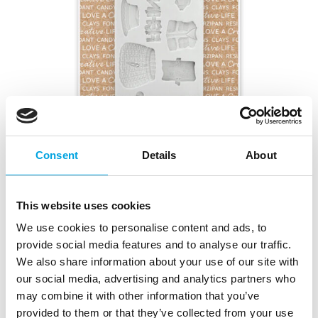
Consent
Details
About
Katy Sue Mould Miniature Gone Fishing
|
|
Tuotetunnus (SKU): CA0015
Tuotemerkki:
KATY SUE
This website uses cookies
|
|
EAN: 5060951511395
Pakkauskoko: 3
Myyntiyksikkö: 3
We use cookies to personalise content and ads, to
provide social media features and to analyse our traffic.
We also share information about your use of our site with
Kuvaus
our social media, advertising and analytics partners who
may combine it with other information that you’ve
This Katy Sue Mould Miniature Gone Fishing makes
provided to them or that they’ve collected from your use