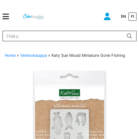
EN
FI
Kun tuloksia tulee, voit selata niitä nuolinäppäimillä ylös ja alas ja s
Home
»
Verkkokauppa
»
Katy Sue Mould Miniature Gone Fishing