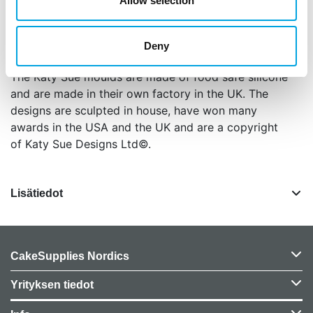
Allow selection
craft projects, not for both.
The mould is oven safe (to 200°C/392°F) and
Deny
dishwasher safe.
The Katy Sue moulds are made of food safe silicone
and are made in their own factory in the UK. The
designs are sculpted in house, have won many
awards in the USA and the UK and are a copyright
of Katy Sue Designs Ltd©.
Lisätiedot
CakeSupplies Nordics
Yrityksen tiedot