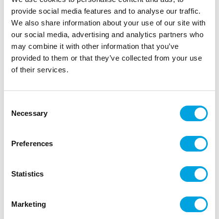
provide social media features and to analyse our traffic.
Kuvaus
We also share information about your use of our site with
our social media, advertising and analytics partners who
may combine it with other information that you’ve
It’s so easy to use this Katy Sue Alinen silicone
provided to them or that they’ve collected from your use
mould to make a friendly alien figure, ideal for
of their services.
making cake and craft projects out of this world!
With a cute, smiling face and detailed scaly texture,
the alien can be brought to life in your own choice
Consent
of colours. The mould produces results with ease,
Necessary
Selection
and is perfect for cake decorating, cookie
decorating and clay crafts. Let your alien know
they’re not alone by teaming up with our Spaceman
Preferences
Mould.
How to use: push fondant into mould without
Statistics
overfilling. Scrape away excess fondant so that you
can see the design outline. Turnover and release
Marketing
embellishment gently. Lightly dust with corn flour to