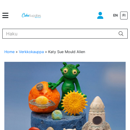
EN
FI
Kun tuloksia tulee, voit selata niitä nuolinäppäimillä ylös ja alas ja s
Home
»
Verkkokauppa
»
Katy Sue Mould Alien