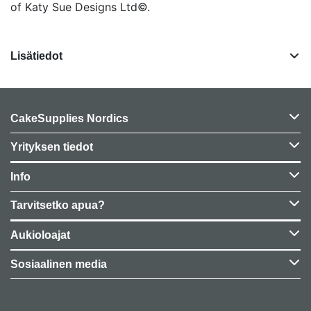
of Katy Sue Designs Ltd©.
Lisätiedot
CakeSupplies Nordics
Yrityksen tiedot
Info
Tarvitsetko apua?
Aukioloajat
Sosiaalinen media