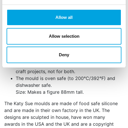
ease release.
Wash and thoroughly dry your mould before use.
Allow all
The mould is easy to use and can be used with
sugar paste, flower paste, modelling paste,
Allow selection
marzipan, chocolate, candy and boiled sugar.
The mould can also be used for craft projects
using cold porcelain, salt dough, air drying
Deny
clays and embossing powder. We recommend
that you use the mould for food projects or for
craft projects, not for both.
The mould is oven safe (to 200°C/392°F) and
dishwasher safe.
Size: Makes a figure 88mm tall.
The Katy Sue moulds are made of food safe silicone
and are made in their own factory in the UK. The
designs are sculpted in house, have won many
awards in the USA and the UK and are a copyright