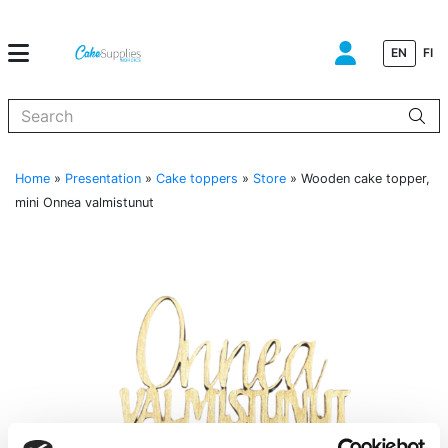
EN
FI
When autocomplete results are available use up and down arrows to
Home
»
Presentation
»
Cake toppers
»
Store
»
Wooden cake topper,
mini Onnea valmistunut