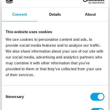
Consent
Details
About
This website uses cookies
We use cookies to personalise content and ads, to
provide social media features and to analyse our traffic.
We also share information about your use of our site with
our social media, advertising and analytics partners who
may combine it with other information that you’ve
Wooden cake topper, mini Onnea
provided to them or that they’ve collected from your use
valmistunut
of their services.
|
|
SKU: con100352
Brand:
CONFETTI
|
|
EAN: 6430048244960
Outer box: 20
Trading unit: 20
Consent
Domestic cake decorations for Finnish celebrations!
Necessary
Selection