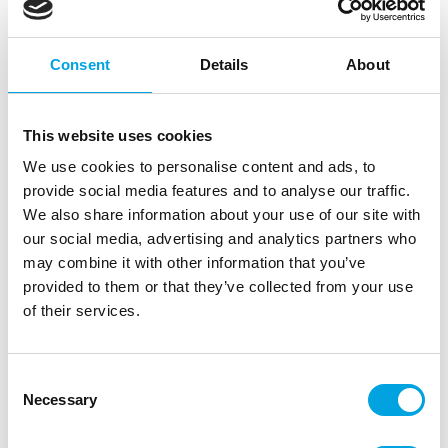
Consent
Details
About
This website uses cookies
We use cookies to personalise content and ads, to
provide social media features and to analyse our traffic.
We also share information about your use of our site with
our social media, advertising and analytics partners who
may combine it with other information that you’ve
provided to them or that they’ve collected from your use
of their services.
Wooden cake topper – Bunny ears
Consent
|
|
SKU: KPT67-100
Brand:
PARTYDECO
Necessary
Selection
|
|
EAN: 5904555015029
Outer box: 50
Trading unit: 6
Funny bunny ears for Easter cakes.