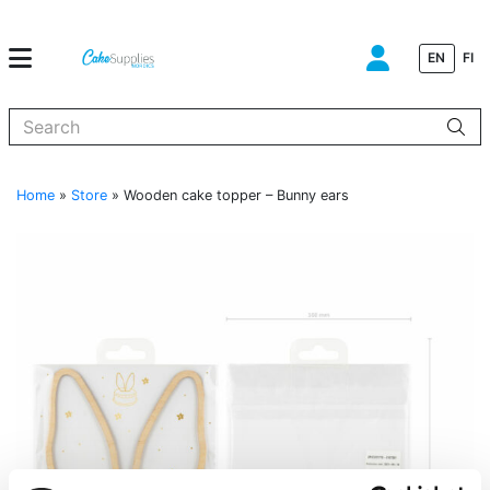
EN
FI
When autocomplete results are available use up and down arrows to
Home
»
Store
»
Wooden cake topper – Bunny ears