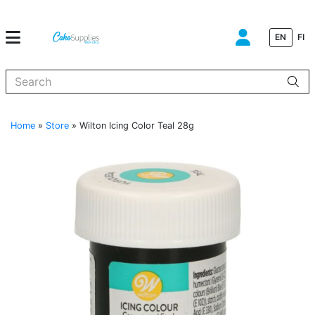
EN
FI
When autocomplete results are available use up and down arrows to
Home
»
Store
»
Wilton Icing Color Teal 28g