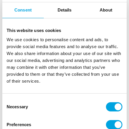
Consent
Details
About
Description
This website uses cookies
Wilton Icing Color is a concentrated food coloring
We use cookies to personalise content and ads, to
paste that adds vibrant color to buttercream,
provide social media features and to analyse our traffic.
fondant, marzipan, gum paste, batter, cookie dough
We also share information about your use of our site with
and more. You can also mix colors to create your
our social media, advertising and analytics partners who
own custom shades.
may combine it with other information that you’ve
provided to them or that they’ve collected from your use
The paste is strong, economical in use, and perfect
of their services.
for decorating cakes and baked goods.
Suitable for water-based preparations (not for
Consent
chocolate)
Necessary
Selection
Colors can be mixed for custom results
Perfect for fondant, icing, buttercream, cookie
dough and more
Preferences