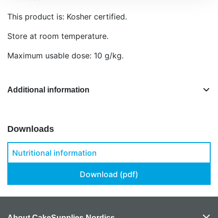
This product is: Kosher certified.
Store at room temperature.
Maximum usable dose: 10 g/kg.
Additional information
Downloads
Nutritional information
Download (pdf)
About CakeSupplies Nordics