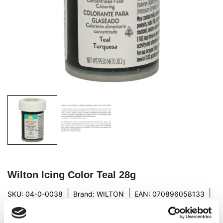
Wilton Icing Color Teal 28g
|
|
|
SKU: 04-0-0038
Brand:
WILTON
EAN: 070896058133
|
Outer box: 144
Trading unit: 6
Wilton’s new color, turquoise gel food color!