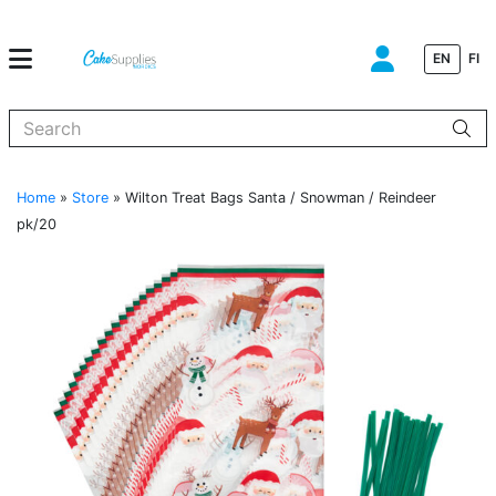
EN
FI
When autocomplete results are available use up and down arrows to
Home
»
Store
»
Wilton Treat Bags Santa / Snowman / Reindeer
pk/20