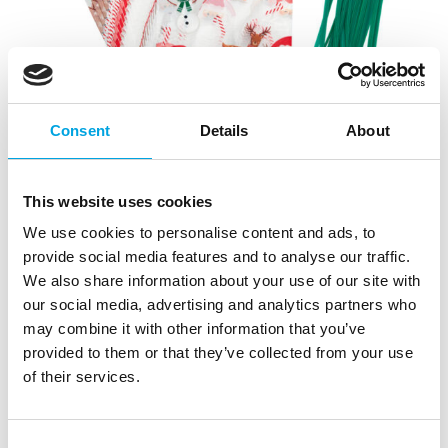
Consent
Details
About
This website uses cookies
We use cookies to personalise content and ads, to
provide social media features and to analyse our traffic.
We also share information about your use of our site with
our social media, advertising and analytics partners who
may combine it with other information that you’ve
provided to them or that they’ve collected from your use
of their services.
Consent