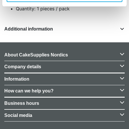
Quantity: 1 pieces / pack
Additional information
About CakeSupplies Nordics
Company details
Information
How can we help you?
Business hours
Social media