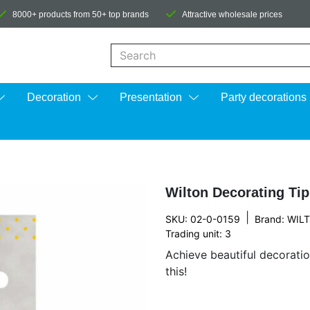
8000+ products from 50+ top brands
Attractive wholesale prices
When autocomplete results are available us
Decoration
Presentation
Party decorations
Wilton Decorating Ti
|
SKU: 02-0-0159
Brand:
WIL
Trading unit: 3
Achieve beautiful decorati
this!