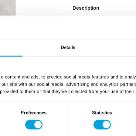
Description
With the Wilton Open Star D
star-shaped decorations, dr
is perfect for fine details 
comes individually packaged
Details
Compatible with stand
Dishwasher safe
Individually packaged
e content and ads, to provide social media features and to analy
 our site with our social media, advertising and analytics partn
Quantity: 1 pieces / p
 provided to them or that they’ve collected from your use of their
Additional information
Preferences
Statistics