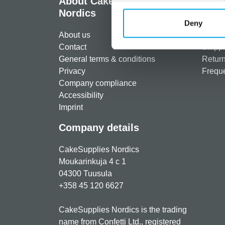
About CakeSupplies
Info
Nordics
Regist
Deny
About us
Paymen
Contact
Shippi
General terms & conditions
Return
Privacy
Freque
Company compliance
Accessibility
Imprint
Company details
CakeSupplies Nordics
Moukarinkuja 4 c 1
04300 Tuusula
+358 45 120 6627
CakeSupplies Nordics is the trading
name from Confetti Ltd., registered