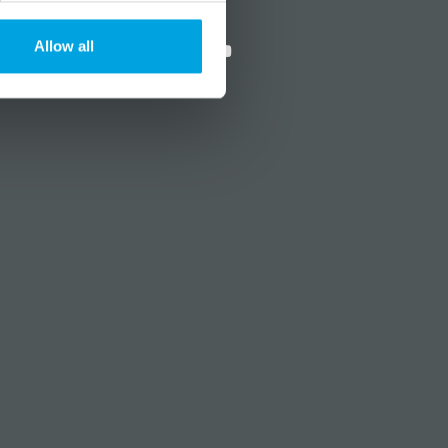
?
Social media
Allow all