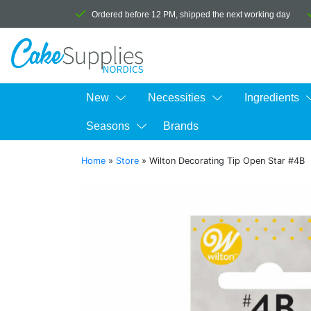
Ordered before 12 PM, shipped the next working day
New
Necessities
Ingredients
Seasons
Brands
Home
»
Store
»
Wilton Decorating Tip Open Star #4B