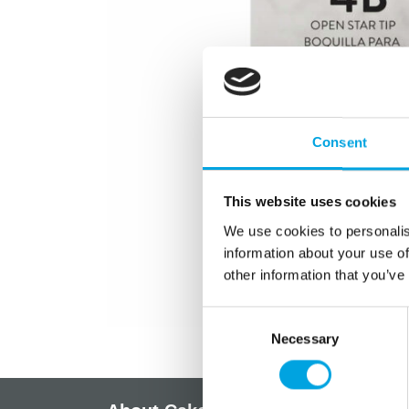
Consent
This website uses cookies
We use cookies to personalis
information about your use of
other information that you’ve
Consent
Necessary
Selection