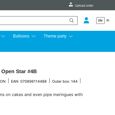
Upload order
EN
FI
e up and down arrows to review and enter to go to the desired page.
Balloons
Theme party
p Open Star #4B
|
|
|
TON
EAN: 070896114488
Outer box: 144
ons on cakes and even pipe meringues with