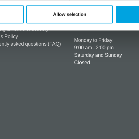
rmation
How can we help you
er as a customer
+358 45 120 6627
Allow selection
t details & options
Business hours
ng & Terms of delivery
s Policy
Monday to Friday:
ntly asked questions (FAQ)
9:00 am - 2:00 pm
Saturday and Sunday
Closed