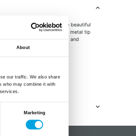
ecorating Tip, you can create beautiful
op flowers, and rosettes. This metal tip
using buttercream or royal icing and
 in a blister pack.
About
ard piping bags and couplers
 (on card)
se our traffic. We also share
ers who may combine it with
ack
 services.
Marketing