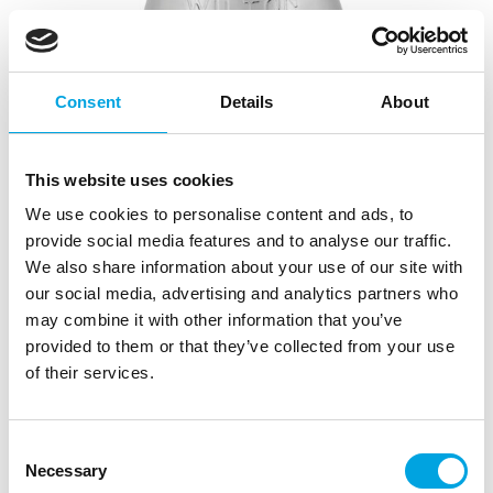
Consent
Details
About
This website uses cookies
We use cookies to personalise content and ads, to
provide social media features and to analyse our traffic.
We also share information about your use of our site with
our social media, advertising and analytics partners who
may combine it with other information that you’ve
provided to them or that they’ve collected from your use
of their services.
Wilton Decorating Tip Open Star #018
|
|
|
SKU: 02-0-0215
Brand:
WILTON
EAN: 070896132239
|
Consent
Outer box: 6
Trading unit: 3
Necessary
Selection
Wilton’s star tip for creating beautiful and decorative