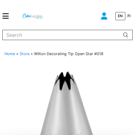
EN
FI
When autocomplete results are available use up and down arrows to
Home
»
Store
»
Wilton Decorating Tip Open Star #018