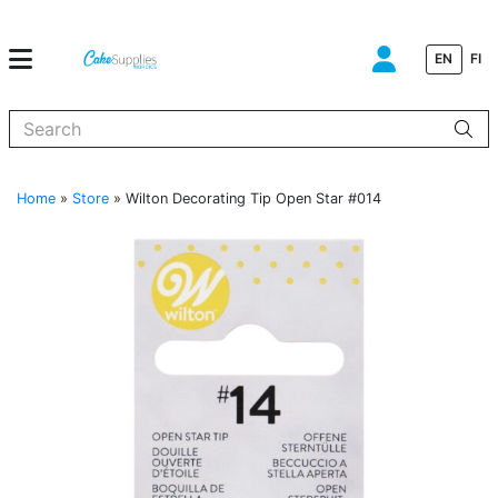
EN
FI
When autocomplete results are available use up and down arrows to
Home
»
Store
»
Wilton Decorating Tip Open Star #014