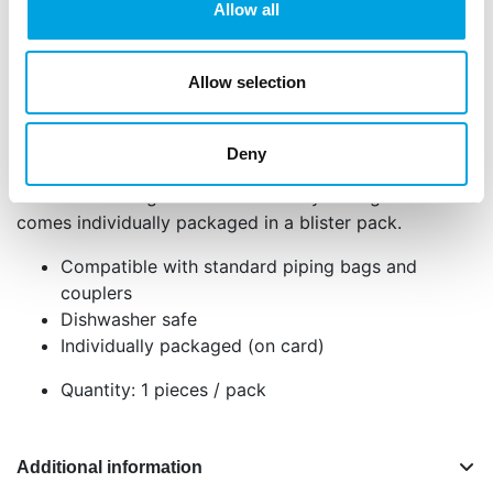
Allow all
Description
Allow selection
With the Wilton Open Star Decorating Tip, you can
create beautiful star-shaped decorations, drop
Deny
flowers, and rosettes. This metal tip is perfect for
fine details using buttercream or royal icing and
comes individually packaged in a blister pack.
Compatible with standard piping bags and
couplers
Dishwasher safe
Individually packaged (on card)
Quantity: 1 pieces / pack
Additional information