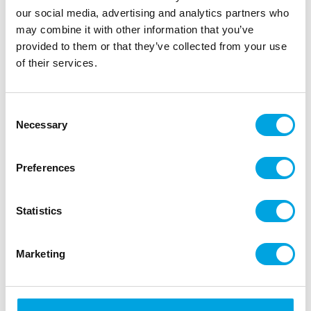
our social media, advertising and analytics partners who
may combine it with other information that you’ve
provided to them or that they’ve collected from your use
of their services.
Consent
Necessary
Selection
Preferences
Wilton Decorating Tip Open Star #014
Statistics
|
|
|
SKU: 02-0-0140
Brand:
WILTON
EAN: 070896111593
|
Outer box: 144
Trading unit: 6
Marketing
Wilton’s star tip for creating beautiful and decorative
details on pastries and cookies.