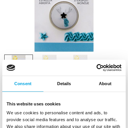
Consent
Details
About
This website uses cookies
We use cookies to personalise content and ads, to
provide social media features and to analyse our traffic.
We also share information about your use of our site with