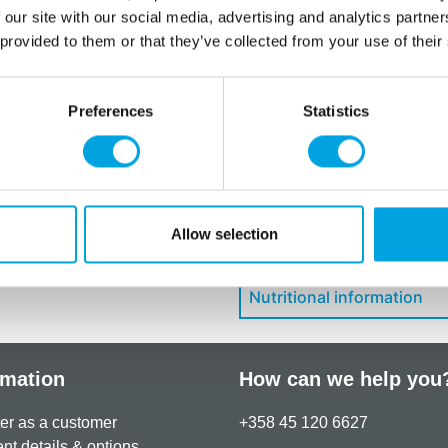
E132, E172.
 our site with our social media, advertising and analytics partn
 provided to them or that they’ve collected from your use of their
For allergens, see ingredien
May contain traces of:
egg
.
Preferences
Statistics
Additional information
Allow selection
Downloads
Nutritional information
rmation
How can we help you
er as a customer
+358 45 120 6627
t details & options