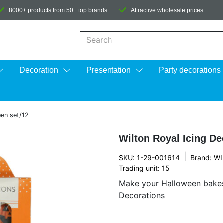
8000+ products from 50+ top brands
Attractive wholesale prices
When autocomplete results are available us
Decoration
Presentation
Party decorations
een set/12
Wilton Royal Icing De
|
SKU: 1-29-001614
Brand:
WI
Trading unit: 15
Make your Halloween bakes
Decorations