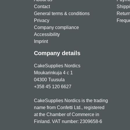
Contact
Shippi
General terms & conditions
Return
Privacy
Freque
Company compliance
Accessibility
Imprint
Company details
CakeSupplies Nordics
Moukarinkuja 4 c 1
04300 Tuusula
+358 45 120 6627
CakeSupplies Nordics is the trading
name from Confetti Ltd., registered
at the Chamber of Commerce in
Finland. VAT number: 2309658-6