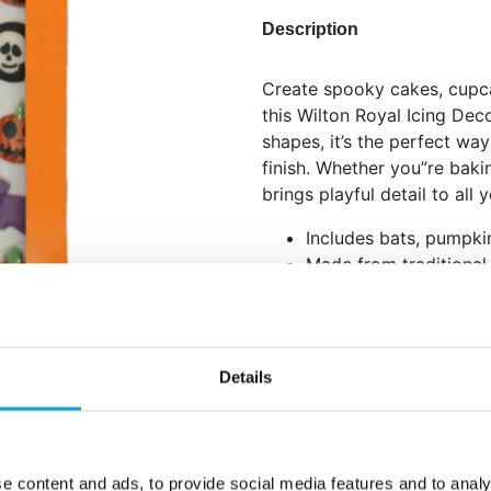
Description
Create spooky cakes, cupc
this Wilton Royal Icing Dec
shapes, it’s the perfect way
finish. Whether you”re bakin
brings playful detail to all
Includes bats, pumpki
Made from traditional 
Perfect for decoratin
cookies
Net content: 22 g
Details
Languages on the pack
Spanish, Italian and Po
Sugar, thickener: E414,
milk
(safflower), humectant: E42
e content and ads, to provide social media features and to analy