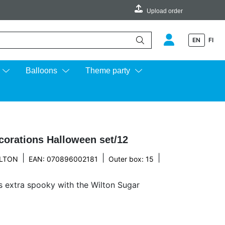
Upload order
EN
FI
e up and down arrows to review and enter to go to the desired page.
Balloons
Theme party
corations Halloween set/12
|
|
|
LTON
EAN: 070896002181
Outer box: 15
 extra spooky with the Wilton Sugar