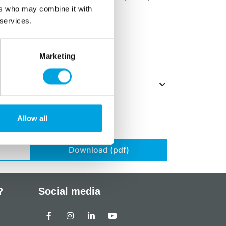
ers who may combine it with
 services.
ts in
bold
.
Marketing
Allow all
Download (pdf)
?
Social media