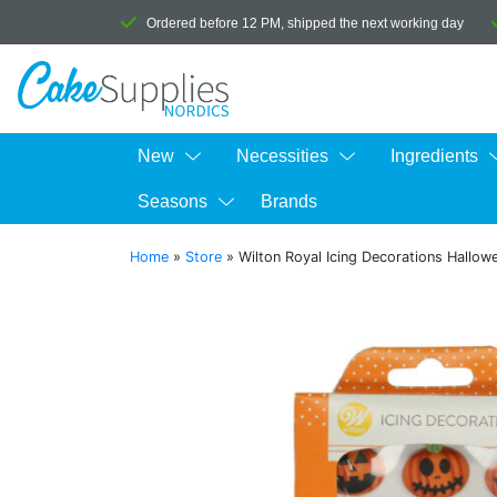
Ordered before 12 PM, shipped the next working day
New
Necessities
Ingredients
Seasons
Brands
Home
»
Store
»
Wilton Royal Icing Decorations Hallow