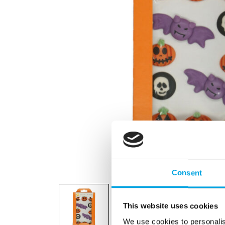
Consent
This website uses cookies
We use cookies to personalis