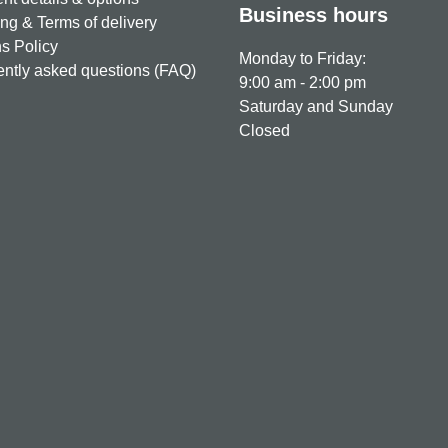
Business hours
ng & Terms of delivery
s Policy
Monday to Friday:
ntly asked questions (FAQ)
9:00 am - 2:00 pm
Saturday and Sunday
Closed