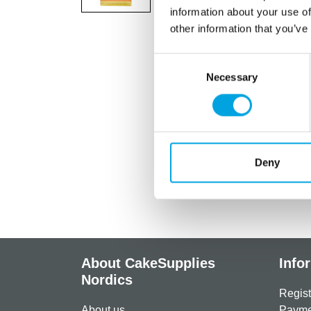
information about your use of
other information that you’ve
Consent
Necessary
Selection
Deny
About CakeSupplies
Info
Nordics
Regist
About us
Paymen