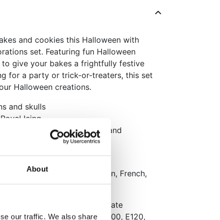
akes and cookies this Halloween with
orations set. Featuring fun Halloween
 to give your bakes a frightfully festive
g for a party or trick-or-treaters, this set
 your Halloween creations.
ns and skulls
Royal Icing
g Halloween cakes, cupcakes and
About
aging: Dutch, English, German, French,
lish
 protein
, acid: E330, concentrate
2, emulsifier: E322, colour: E100, E120,
se our traffic. We also share