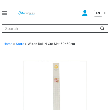
EN
FI
When autocomplete results are available use up and down arrows to
Home
»
Store
»
Wilton Roll N Cut Mat 59x60cm