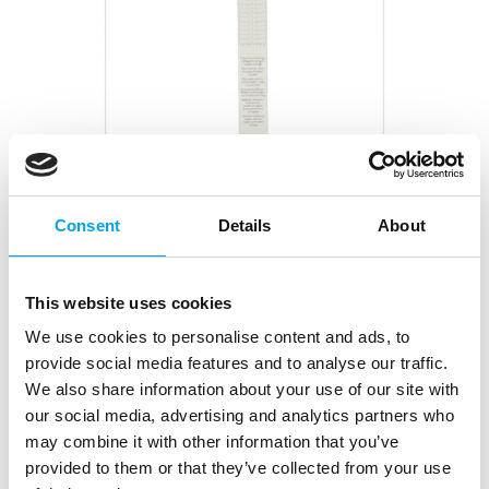
Consent
Details
About
Wilton Roll N Cut Mat 59x60cm
This website uses cookies
|
|
|
SKU: 02-0-0241
Brand:
WILTON
EAN: 070896133694
|
Outer box: 2
Trading unit: 2
We use cookies to personalise content and ads, to
With the rolling pin mat, you can measure the right
provide social media features and to analyse our traffic.
size for the cake covering and easily roll out marzipan
We also share information about your use of our site with
and fondant on top of it.
our social media, advertising and analytics partners who
may combine it with other information that you’ve
provided to them or that they’ve collected from your use