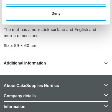
Tip: if the mat won’t stay, moisten the back of the
mat and paste this on your worktop to avoid it to
Deny
slide.
The mat has a non-stick surface and English and
metric dimensions.
Size: 59 x 60 cm.
Additional information
About CakeSupplies Nordics
Company details
Information