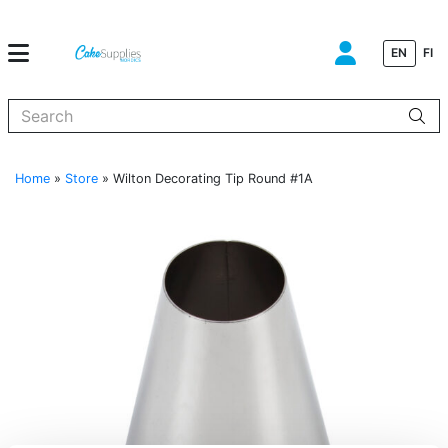
EN
FI
When autocomplete results are available use up and down arrows to
Home
»
Store
»
Wilton Decorating Tip Round #1A