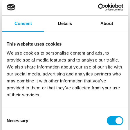
Consent
Details
About
This website uses cookies
We use cookies to personalise content and ads, to
provide social media features and to analyse our traffic.
We also share information about your use of our site with
our social media, advertising and analytics partners who
may combine it with other information that you’ve
provided to them or that they’ve collected from your use
of their services.
Wilton Decorating Tip Round #1A
|
|
|
SKU: 02-0-0166
Brand:
WILTON
EAN: 070896115843
Consent
|
Outer box: 144
Trading unit: 3
Necessary
Selection
Large tip.