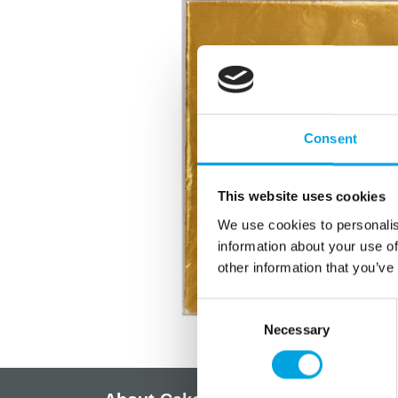
Consent
This website uses cookies
We use cookies to personalis
information about your use of
other information that you’ve
Consent
Necessary
Selection