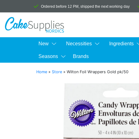
Ordered before 12 PM, shipped the next working day
New
Necessities
Ingredients
Seasons
Brands
Home
»
Store
»
Wilton Foil Wrappers Gold pk/50