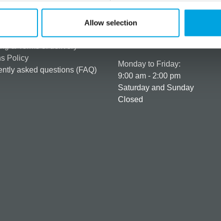
rmation
How can we help you
er as a customer
+358 45 120 6627
Allow selection
t details & options
Business hours
ng & Terms of delivery
s Policy
Monday to Friday:
ntly asked questions (FAQ)
9:00 am - 2:00 pm
Saturday and Sunday
Closed