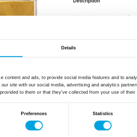
Description
Bright, shiny coverings for 
Additional information
Details
e content and ads, to provide social media features and to analy
 our site with our social media, advertising and analytics partn
 provided to them or that they’ve collected from your use of their
Preferences
Statistics