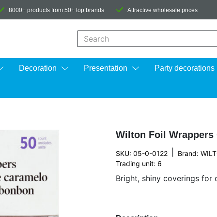
8000+ products from 50+ top brands
Attractive wholesale prices
When autocomplete results are available us
Decoration
Presentation
Party decorations
Wilton Foil Wrappers
|
SKU: 05-0-0122
Brand:
WIL
Trading unit: 6
Bright, shiny coverings for 