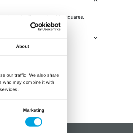
candy and lollipops! 4 x 4 in. squares.
About
se our traffic. We also share
ers who may combine it with
 services.
Marketing