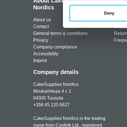
About CakeSupplies
Info
Nordics
Regist
Deny
About us
Paymen
Contact
Shippi
General terms & conditions
Return
Privacy
Freque
Company compliance
Accessibility
Imprint
Company details
CakeSupplies Nordics
Moukarinkuja 4 c 1
04300 Tuusula
+358 45 120 6627
CakeSupplies Nordics is the trading
name from Confetti Ltd., registered