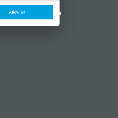
?
Social media
Allow all