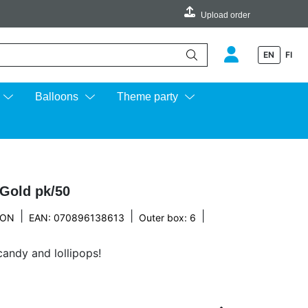
Upload order
EN
FI
e up and down arrows to review and enter to go to the desired page.
Balloons
Theme party
 Gold pk/50
|
|
|
TON
EAN: 070896138613
Outer box: 6
candy and lollipops!