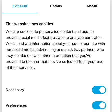
Consent
Details
About
This website uses cookies
We use cookies to personalise content and ads, to
provide social media features and to analyse our traffic.
We also share information about your use of our site with
our social media, advertising and analytics partners who
may combine it with other information that you’ve
provided to them or that they’ve collected from your use
of their services.
Consent
Wilton Decorating Tip Grass #233
Necessary
Selection
|
|
|
SKU: 418-9616
Brand:
WILTON
EAN: 070896096166
|
Outer box: 4
Trading unit: 4
Preferences
Easily decorate your cakes or cupcakes with grass