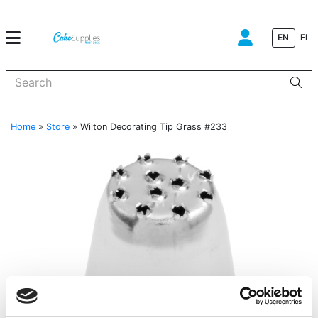
EN
FI
When autocomplete results are available use up and down arrows to
Home
»
Store
»
Wilton Decorating Tip Grass #233