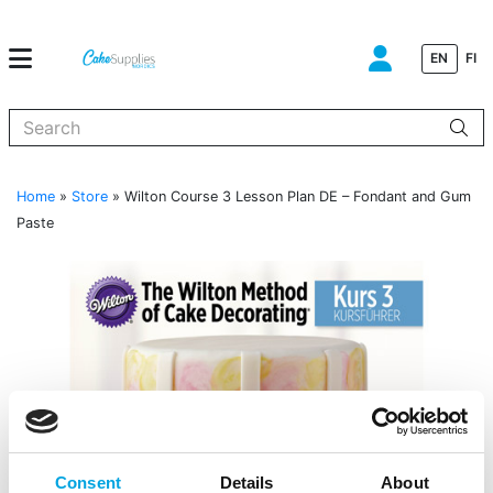
EN
FI
When autocomplete results are available use up and down arrows to
Home
»
Store
»
Wilton Course 3 Lesson Plan DE – Fondant and Gum
Paste
Consent
Details
About