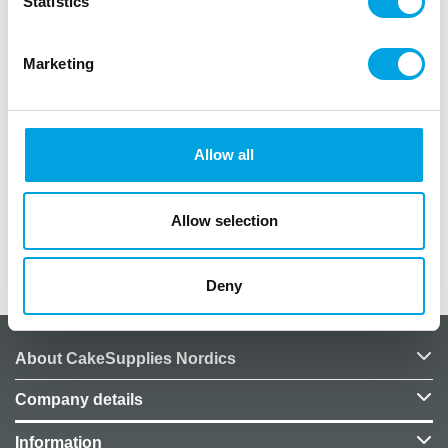
Statistics
Marketing
Description
Wilton Lesson Plan for course 3: Fondant and Gum
Allow all
Paste.
In German language.
Allow selection
Additional information
Deny
About CakeSupplies Nordics
Company details
Information