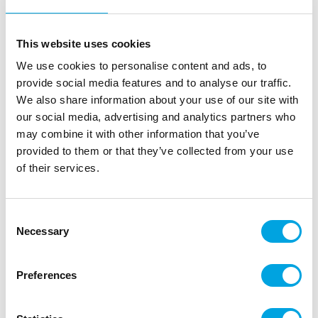
This website uses cookies
We use cookies to personalise content and ads, to
provide social media features and to analyse our traffic.
We also share information about your use of our site with
our social media, advertising and analytics partners who
may combine it with other information that you’ve
provided to them or that they’ve collected from your use
of their services.
Wilton Course 3 Lesson Plan DE – Fondant
and Gum Paste
Consent
|
|
|
Necessary
SKU: 902-1373
Brand:
WILTON
EAN: 8718531938984
Selection
|
Outer box: 1
Trading unit: 1
Wilton Lesson Plan for course 3: Fondant and Gum
Preferences
Paste.
In German language.