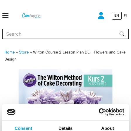
EN
FI
When autocomplete results are available use up and down arrows to
Home
»
Store
»
Wilton Course 2 Lesson Plan DE – Flowers and Cake
Design
Consent
Details
About