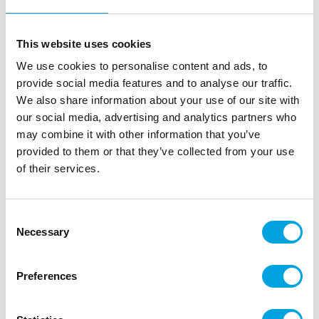
This website uses cookies
We use cookies to personalise content and ads, to
provide social media features and to analyse our traffic.
We also share information about your use of our site with
our social media, advertising and analytics partners who
may combine it with other information that you’ve
provided to them or that they’ve collected from your use
of their services.
Wilton Course 2 Lesson Plan DE – Flowers
and Cake Design
Consent
|
|
|
Necessary
SKU: 902-1372
Brand:
WILTON
EAN: 8718531938977
Selection
|
Outer box: 1
Trading unit: 1
Wilton Lesson Plan for course 2: Flowers & Cake
Preferences
Design.
In German language.