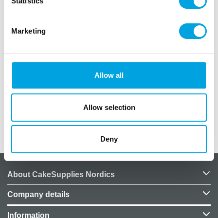
Statistics
Marketing
Description
Wilton Lesson Plan for course 2: Flowers & Cake
Allow all
Design.
In German language.
Allow selection
Additional information
Deny
About CakeSupplies Nordics
Company details
Information