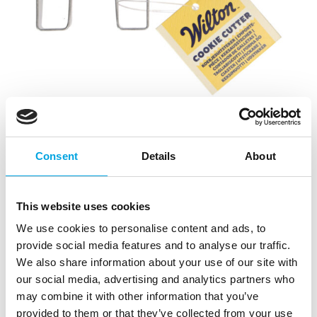
Consent
Details
About
This website uses cookies
We use cookies to personalise content and ads, to
provide social media features and to analyse our traffic.
Wilton Cookie Cutter Letter H – 7cm
We also share information about your use of our site with
|
|
|
SKU: 02-0-0512
Brand:
WILTON
EAN: 8721154445371
our social media, advertising and analytics partners who
Trading unit: 10
may combine it with other information that you’ve
provided to them or that they’ve collected from your use