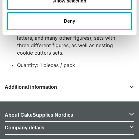
Measures: 7 cm
Allow selection
Made from stainless steel
User-friendly
Deny
Easy to clean
This range includes single cutters (numbers,
letters, and many other figures), sets with
three different figures, as well as nesting
cookie cutters sets.
Quantity: 1 pieces / pack
Additional information
About CakeSupplies Nordics
Company details