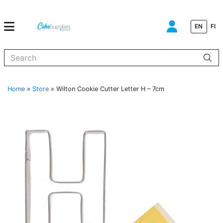
EN
FI
When autocomplete results are available use up and down arrows to
Home
»
Store
»
Wilton Cookie Cutter Letter H – 7cm