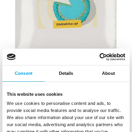
Consent
Details
About
This website uses cookies
We use cookies to personalise content and ads, to
Wilton Adjustable Height Cake Box
provide social media features and to analyse our traffic.
25,5×25,5×25-33cm
We also share information about your use of our site with
our social media, advertising and analytics partners who
|
|
SKU: 02-0-0503
Brand:
WILTON
EAN: 8721154445180
may combine it with other information that you’ve