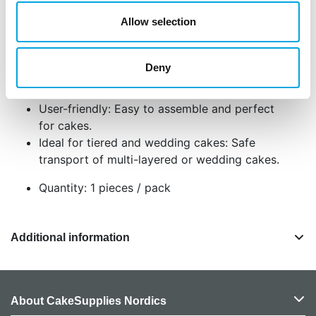
for any baker who wants to transport their
Allow selection
creations safely and easily.
Adjustable height: Tabs ensure that tall cakes
Deny
are well protected.
The box is adjustable in height from 25–33 cm
User-friendly: Easy to assemble and perfect
for cakes.
Ideal for tiered and wedding cakes: Safe
transport of multi-layered or wedding cakes.
Quantity: 1 pieces / pack
Additional information
About CakeSupplies Nordics