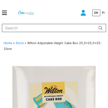
EN
FI
When autocomplete results are available use up and down arrows to
Home
»
Store
»
Wilton Adjustable Height Cake Box 25,5×25,5×25-
33cm