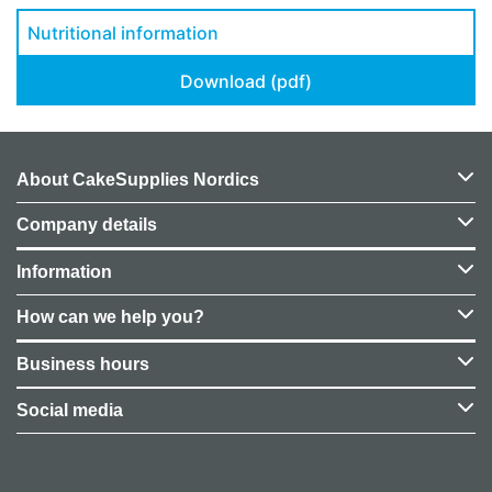
Nutritional information
Download (pdf)
About CakeSupplies Nordics
Company details
Information
How can we help you?
Business hours
Social media