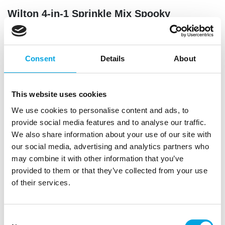
Wilton 4-in-1 Sprinkle Mix Spooky
Halloween
|
|
SKU: 04-0-0554
Brand:
WILTON
EAN: 8721154447764
|
Trading unit: 8
Consent
Details
About
Add a spooky finishing touch to your Halloween bakes
with the Wilton 4-in-1 Sprinkle Mix Spooky Halloween
This website uses cookies
We use cookies to personalise content and ads, to
provide social media features and to analyse our traffic.
Description
We also share information about your use of our site with
our social media, advertising and analytics partners who
Give your Halloween treats a spooky finishing touch
may combine it with other information that you’ve
with the Wilton 4-in-1 Sprinkle Mix Spooky
provided to them or that they’ve collected from your use
Halloween. The convenient rotating container holds
of their services.
four eerie varieties: black and orange nonpareils,
black sugar pearls, a mix of ghosts, pumpkins and
bats, and orange mimosa sprinkles. Perfect for
Consent
cupcakes, cookies, and cakes during Halloween