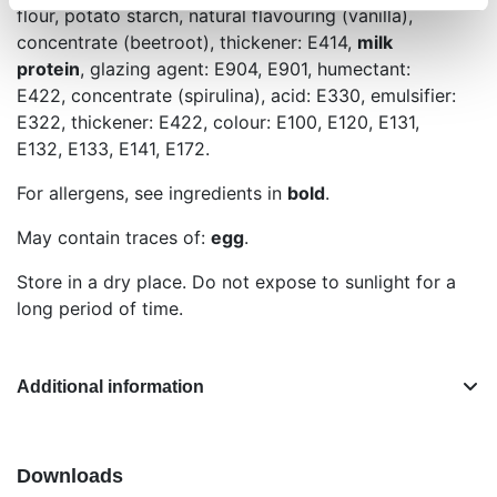
flour, potato starch, natural flavouring (vanilla),
concentrate (beetroot), thickener: E414,
milk
protein
, glazing agent: E904, E901, humectant:
E422, concentrate (spirulina), acid: E330, emulsifier:
E322, thickener: E422, colour: E100, E120, E131,
E132, E133, E141, E172.
For allergens, see ingredients in
bold
.
May contain traces of:
egg
.
Store in a dry place. Do not expose to sunlight for a
long period of time.
Additional information
Downloads