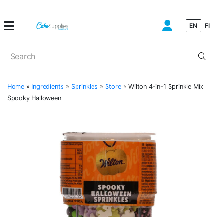
EN
FI
When autocomplete results are available use up and down arrows to
Home
»
Ingredients
»
Sprinkles
»
Store
»
Wilton 4-in-1 Sprinkle Mix
Spooky Halloween