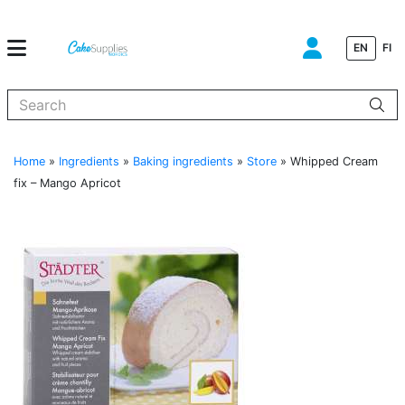
EN
FI
When autocomplete results are available use up and down arrows to
Home
»
Ingredients
»
Baking ingredients
»
Store
»
Whipped Cream
fix – Mango Apricot