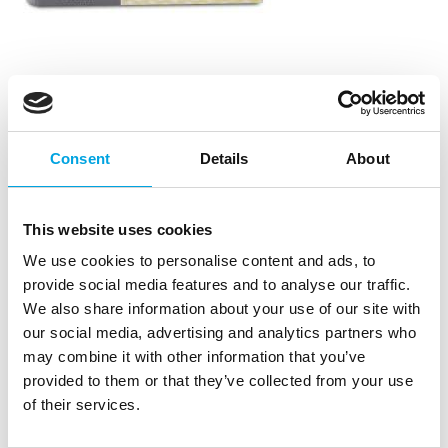
Whipped Cream fix – Mango Apricot
|
|
|
SKU: 301115
Brand:
STAEDTER
EAN: 4018598301115
Consent
Details
About
|
Outer box: 6
Trading unit: 6
Easy and quick-to-use whipped Cream fix for making
cakes and pastries.
This website uses cookies
We use cookies to personalise content and ads, to
provide social media features and to analyse our traffic.
Description
We also share information about your use of our site with
our social media, advertising and analytics partners who
125 g
may combine it with other information that you’ve
Flavor: Mango-Apricot.
provided to them or that they’ve collected from your use
Plastic container.
of their services.
Store in a dry and light-protected place.