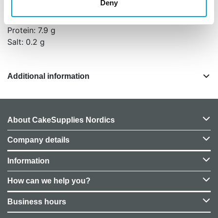
Deny
Fat: 0.1 g, of which saturates: 0 g
Carbohydrates: 87.3 g, of which sugars: 84 g
Protein: 7.9 g
Salt: 0.2 g
Additional information
About CakeSupplies Nordics
Company details
Information
How can we help you?
Business hours