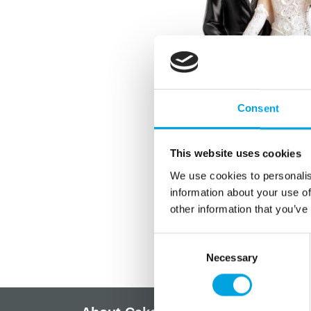
Consent
This website uses cookies
We use cookies to personalis
information about your use of
other information that you’ve
Consent
Necessary
Selection