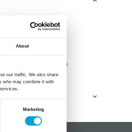
 of fabric
cm
About
silver glitter accents
ed, so there may be variations
se our traffic. We also share
es only, not edible, not a toy
ers who may combine it with
 services.
Marketing