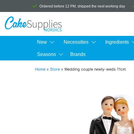
Ordered before 12 PM, shipped the next working day
New
Necessities
Ingredients
Seasons
Brands
Home
»
Store
»
Wedding couple newly-weds 11cm