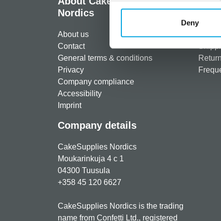
About CakeSupplies
Info
Nordics
Regist
Deny
About us
Paymen
Contact
Shippi
General terms & conditions
Return
Privacy
Freque
Company compliance
Accessibility
Imprint
Company details
CakeSupplies Nordics
Moukarinkuja 4 c 1
04300 Tuusula
+358 45 120 6627
CakeSupplies Nordics is the trading
name from Confetti Ltd., registered