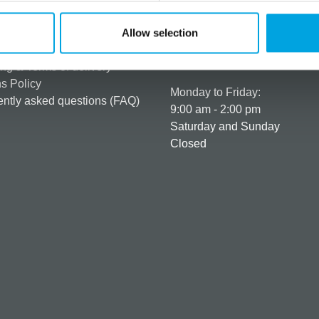
rmation
How can we help you
er as a customer
+358 45 120 6627
Allow selection
t details & options
Business hours
ng & Terms of delivery
s Policy
Monday to Friday:
ntly asked questions (FAQ)
9:00 am - 2:00 pm
Saturday and Sunday
Closed