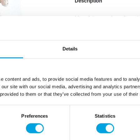
Description
Material: ceramic, veil made
Height of the ornament: 11
Hand wash only
Details
The bride’s white dress has 
The ornament is hand-paint
e content and ads, to provide social media features and to analy
Note: For decoration purpos
 our site with our social media, advertising and analytics partn
 provided to them or that they’ve collected from your use of their
Additional information
Preferences
Statistics