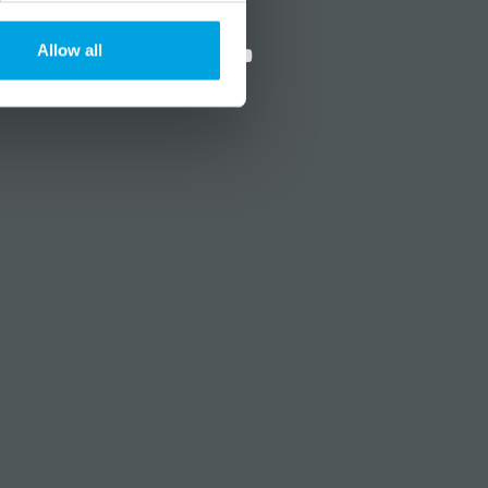
?
Social media
Allow all