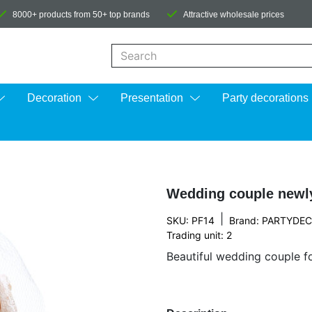
8000+ products from 50+ top brands
Attractive wholesale prices
When autocomplete results are available us
Decoration
Presentation
Party decorations
Wedding couple newl
|
SKU: PF14
Brand:
PARTYDE
Trading unit: 2
Beautiful wedding couple f