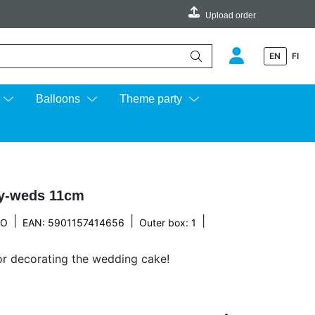
Upload order
EN
FI
e up and down arrows to review and enter to go to the desired page.
Balloons
Theme party
y-weds 11cm
|
|
|
CO
EAN: 5901157414656
Outer box: 1
or decorating the wedding cake!