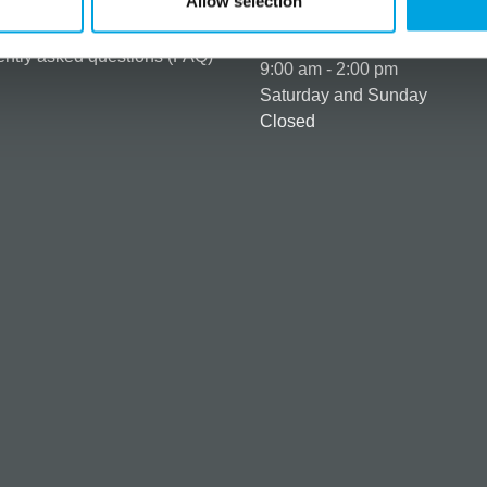
Allow selection
ng & Terms of delivery
s Policy
Monday to Friday:
ntly asked questions (FAQ)
9:00 am - 2:00 pm
Saturday and Sunday
Closed