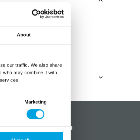
tion for Halloween.
: 183cm
About
eerie music.
o operate (not included)
se our traffic. We also share
ers who may combine it with
 services.
Marketing
?
Social media