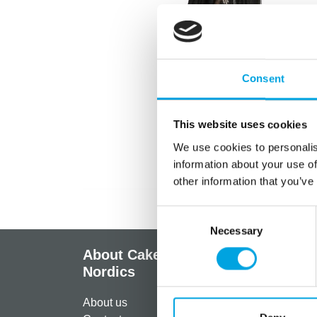
Consent
This website uses cookies
We use cookies to personalis
information about your use of
other information that you’ve
Consent
Necessary
Selection
About CakeSupplies
Info
Nordics
Regist
About us
Paymen