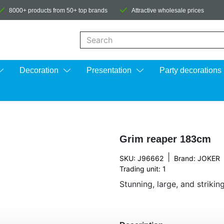
8000+ products from 50+ top brands
Attractive wholesale prices
When autocomplete results are available us
Decoration
Presentation
Party decorations
Grim reaper 183cm
|
SKU: J96662
Brand:
JOKER
Trading unit: 1
Stunning, large, and striki