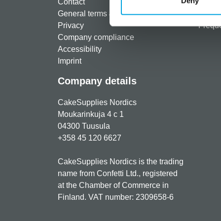
Deny
Contact
Shippi
General terms & conditions
Return
Privacy
Freque
Company compliance
Accessibility
Imprint
Company details
CakeSupplies Nordics
Moukarinkuja 4 c 1
04300 Tuusula
+358 45 120 6627
CakeSupplies Nordics is the trading
name from Confetti Ltd., registered
at the Chamber of Commerce in
Finland. VAT number: 2309658-6