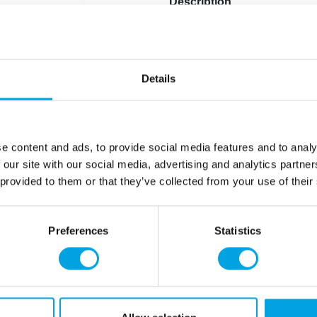
Description
A striking and large decora
Height of the Grim Reaper
Stands with its own stand
Details
Animated decoration plays 
Requires 3 x AA batteries t
Character: Grim Reaper
e content and ads, to provide social media features and to analy
 our site with our social media, advertising and analytics partn
Additional information
 provided to them or that they’ve collected from your use of their
Preferences
Statistics
rmation
How can we help you
er as a customer
+358 45 120 6627
t details & options
Business hours