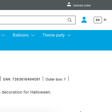
Upload order
EN
FI
e up and down arrows to review and enter to go to the desired page.
Balloons
Theme party
|
|
|
EAN: 7393616494091
Outer box: 1
ng decoration for Halloween.