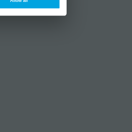
Allow all