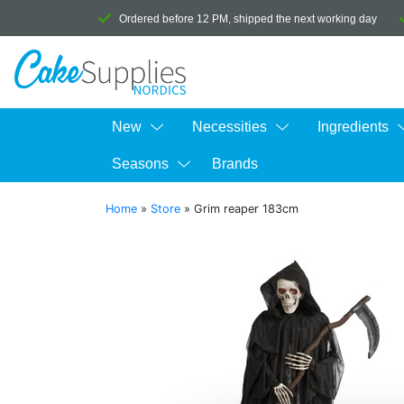
Ordered before 12 PM, shipped the next working day
New
Necessities
Ingredients
Seasons
Brands
Home
»
Store
»
Grim reaper 183cm