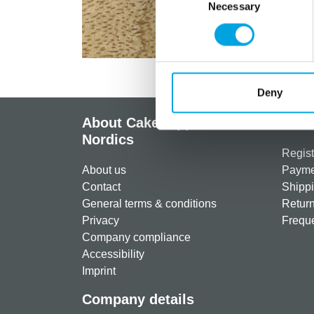
Necessary
Selection
Deny
About CakeSupplies
Info
Nordics
Regist
About us
Paymen
Contact
Shippi
General terms & conditions
Return
Privacy
Freque
Company compliance
Accessibility
Imprint
Company details