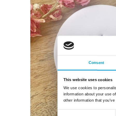
Consent
This website uses cookies
We use cookies to personalis
information about your use of
other information that you’ve
Consent