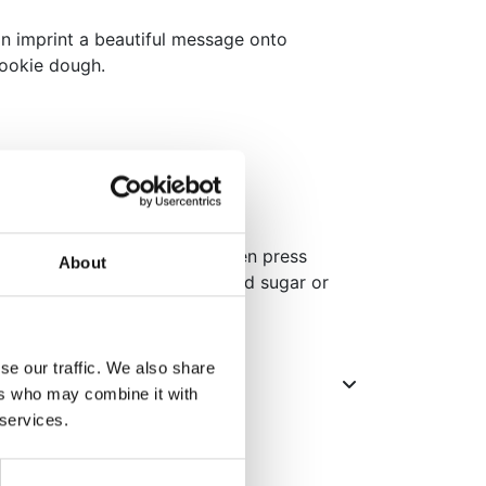
an imprint a beautiful message onto
cookie dough.
r.
th a regular rolling pin and then press
About
surface. You can use powdered sugar or
from sticking to the surface.
se our traffic. We also share
ers who may combine it with
 services.