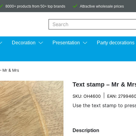
8000+ products from 50+ top brands
Attractive wholesale prices
When autocomplete results are available us
Decoration
Presentation
Party decorations
– Mr & Mrs
Text stamp – Mr & Mr
|
SKU: OH4600
EAN: 279946
Use the text stamp to pres
Description