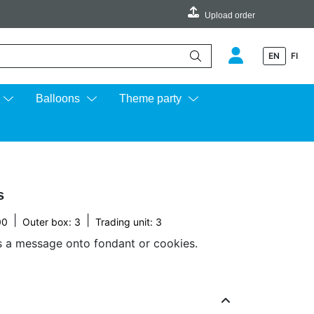
Upload order
EN
FI
e up and down arrows to review and enter to go to the desired page.
Balloons
Theme party
s
|
|
00
Outer box: 3
Trading unit: 3
s a message onto fondant or cookies.