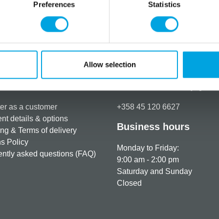
Preferences
Statistics
Allow selection
rmation
How can we help you
er as a customer
+358 45 120 6627
t details & options
Business hours
ng & Terms of delivery
s Policy
Monday to Friday:
ntly asked questions (FAQ)
9:00 am - 2:00 pm
Saturday and Sunday
Closed