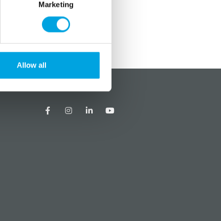
Marketing
Allow all
?
Social media