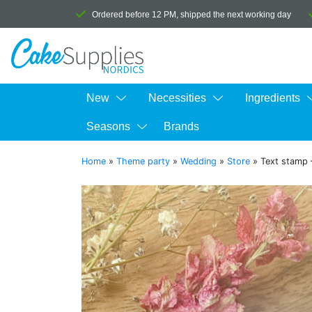
Ordered before 12 PM, shipped the next working day
New
Necessities
Ingredients
Seasons
Brands
Home
»
Theme party
»
Wedding
»
Store
»
Text stamp 