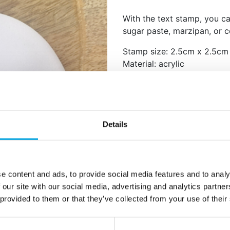
With the text stamp, you c
sugar paste, marzipan, or 
Stamp size: 2.5cm x 2.5cm
Material: acrylic
Text: Mr & Mrs
Food-safe.
Hand wash with warm wate
Roll out the dough thinly wi
Details
the stamp evenly onto the 
flour to prevent the stamp 
e content and ads, to provide social media features and to analy
Additional information
 our site with our social media, advertising and analytics partn
 provided to them or that they’ve collected from your use of their