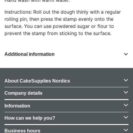
Instructions: Roll out the dough thinly with a regular
rolling pin, then press the stamp evenly onto the
surface. You can use powdered sugar or flour to
prevent the stamp from sticking to the surface.
Additional information
About CakeSupplies Nordics
Company details
Information
How can we help you?
Business hours