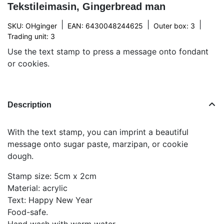
Tekstileimasin, Gingerbread man
|
|
|
SKU: OHginger
EAN: 6430048244625
Outer box: 3
Trading unit: 3
Use the text stamp to press a message onto fondant
or cookies.
Description
With the text stamp, you can imprint a beautiful
message onto sugar paste, marzipan, or cookie
dough.
Stamp size: 5cm x 2cm
Material: acrylic
Text: Happy New Year
Food-safe.
Hand wash with warm water.