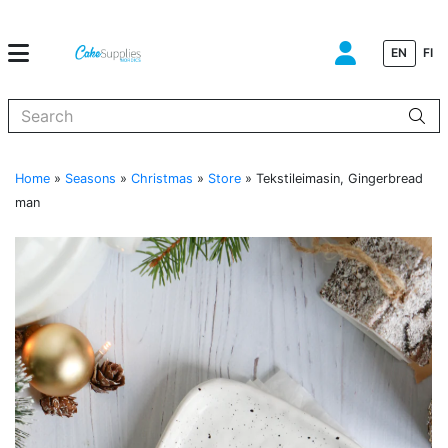
EN
FI
When autocomplete results are available use up and down arrows to
Home
»
Seasons
»
Christmas
»
Store
»
Tekstileimasin, Gingerbread
man