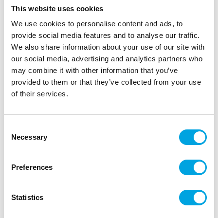
This website uses cookies
We use cookies to personalise content and ads, to
provide social media features and to analyse our traffic.
We also share information about your use of our site with
our social media, advertising and analytics partners who
may combine it with other information that you’ve
provided to them or that they’ve collected from your use
of their services.
Table skirt rose gold
Consent
|
|
|
SKU: B20053
Brand:
BOLAND
EAN: 8712026200532
Necessary
Selection
|
Outer box: 8
Trading unit: 3
Stunning foil table skirt sets the mood for your
Preferences
celebrations!
Statistics
Description