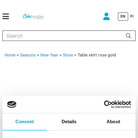
EN
FI
When autocomplete results are available use up and down arrows to
Home
»
Seasons
»
New Year
»
Store
»
Table skirt rose gold
Consent
Details
About