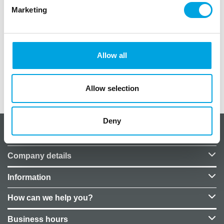
Marketing
1 piece.
size 300x74cm
Color: rose gold
Allow all
Allow selection
Additional information
Deny
About CakeSupplies Nordics
Company details
Information
How can we help you?
Business hours